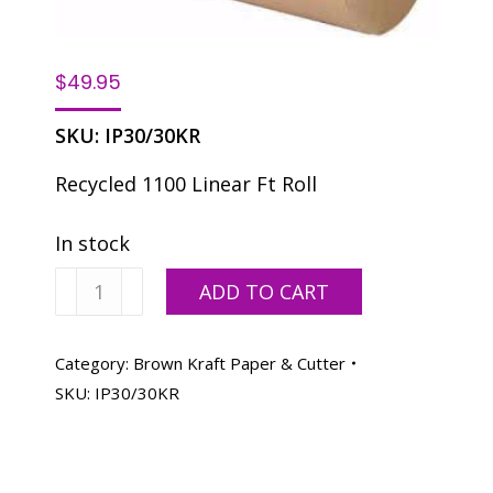
$
49.95
SKU:
IP30/30KR
Recycled 1100 Linear Ft Roll
In stock
Wrapping
ADD TO CART
Brown
Kraft
30"
Category:
Brown Kraft Paper & Cutter
30#
SKU:
IP30/30KR
Roll
quantity