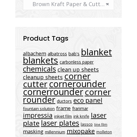
Brown Kraft Paper & Cutter
×
Product Tags
blanket
albachem
albatross
bab's
blankets
carbonless paper
chemicals
clean up sheets
corner
cleanup sheets
cornerounder
cutter
cornerrounder
corner
rounder
eco panel
ductors
frame
franmar
fountain solution
laser
impressia
inkjet film
ink knife
laser plates
plate
lassco
line film
mixopake
masking
millennium
molleton