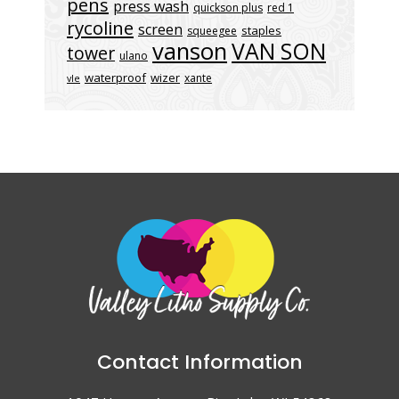
pens
press wash
quickson plus
red 1
rycoline
screen
staples
squeegee
vanson
VAN SON
tower
ulano
waterproof
wizer
xante
vle
Contact Information