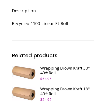
Description
Recycled 1100 Linear Ft Roll
Related products
Wrapping Brown Kraft 30"
40# Roll
$
54.95
Wrapping Brown Kraft 18"
40# Roll
$
54.95