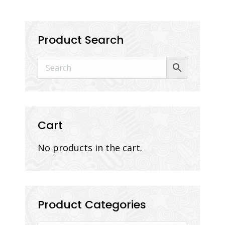
Product Search
Cart
No products in the cart.
Product Categories