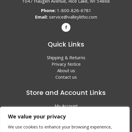
1047 Haugen Avenue, Rice Lake, WI 54868
Phone:
1-800-826-6781
Email:
service@valleylitho.com
Quick Links
Shipping & Returns
Privacy Notice
About us
Contact us
Store and Account Links
My Account
Shopping Cart
We value your privacy
All Products
We use cookies to enhance your browsing experience,