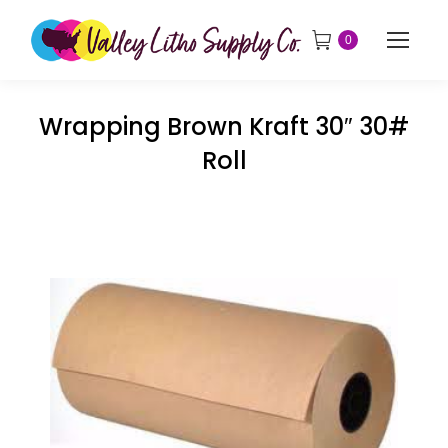
0
Wrapping Brown Kraft 30″ 30#
Roll