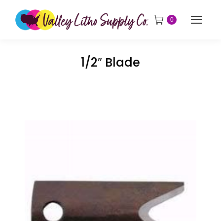
0
1/2″ Blade