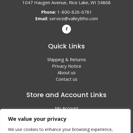
1047 Haugen Avenue, Rice Lake, WI 54868
Phone:
1-800-826-6781
Email:
service@valleylitho.com
Quick Links
Shipping & Returns
Privacy Notice
About us
Contact us
Store and Account Links
My Account
Shopping Cart
We value your privacy
All Products
We use cookies to enhance your browsing experience,