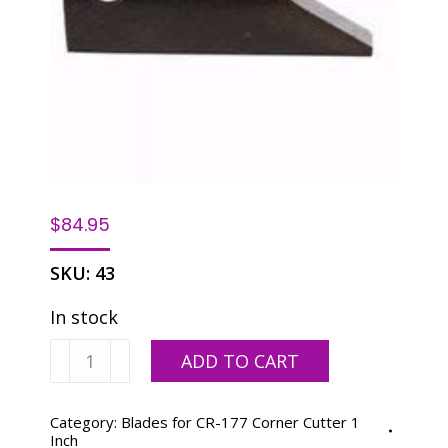
$
84.95
SKU:
43
In stock
1/2"
ADD TO CART
Blade
quantity
Category:
Blades for CR-177 Corner Cutter 1
Inch