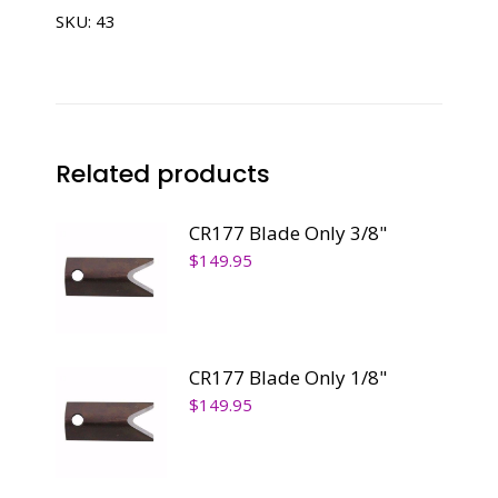
SKU:
43
Related products
CR177 Blade Only 3/8"
$
149.95
CR177 Blade Only 1/8"
$
149.95