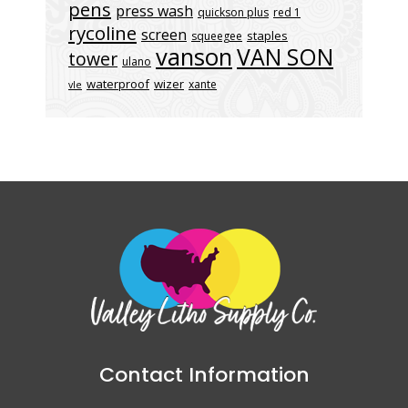
pens
press wash
quickson plus
red 1
rycoline
screen
staples
squeegee
vanson
VAN SON
tower
ulano
waterproof
wizer
xante
vle
Contact Information