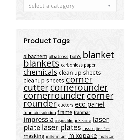
Select a category
Product Tags
blanket
albachem
albatross
bab's
blankets
carbonless paper
chemicals
clean up sheets
corner
cleanup sheets
cornerounder
cutter
cornerrounder
corner
rounder
eco panel
ductors
frame
franmar
fountain solution
laser
impressia
inkjet film
ink knife
laser plates
plate
lassco
line film
mixopake
masking
millennium
molleton