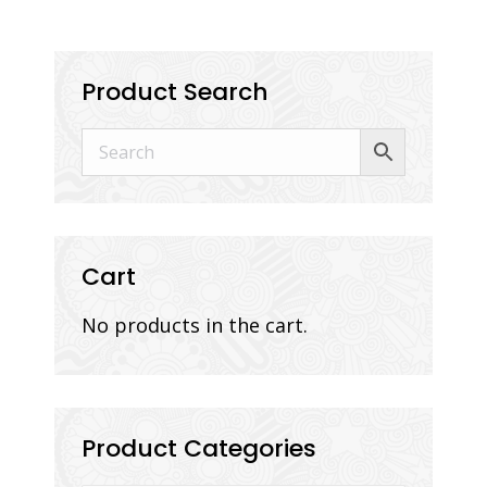
Product Search
Cart
No products in the cart.
Product Categories