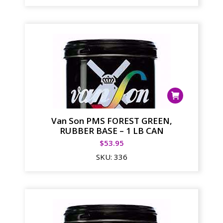
Van Son PMS FOREST GREEN,
RUBBER BASE – 1 LB CAN
$
53.95
SKU:
336