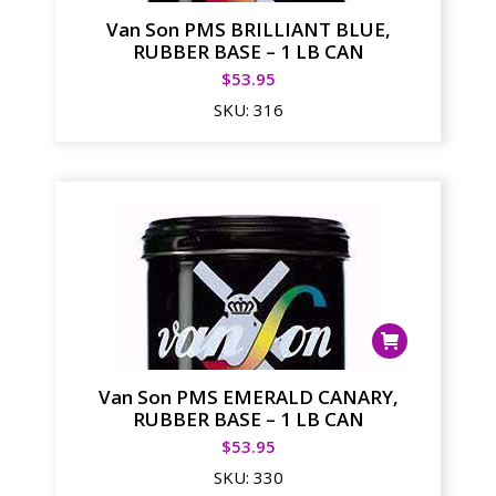
Van Son PMS BRILLIANT BLUE,
RUBBER BASE – 1 LB CAN
$
53.95
SKU:
316
Van Son PMS EMERALD CANARY,
RUBBER BASE – 1 LB CAN
$
53.95
SKU:
330