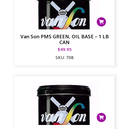
Van Son PMS GREEN, OIL BASE – 1 LB
CAN
$
49.95
SKU:
708