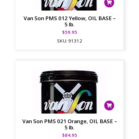
Van Son PMS 012 Yellow, OIL BASE –
5 lb.
$
59.95
SKU:
91312
Van Son PMS 021 Orange, OIL BASE –
5 lb.
$
84.95