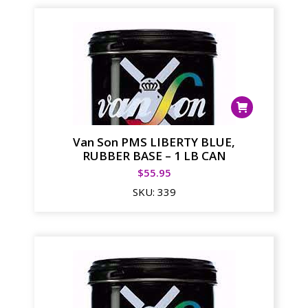
Van Son PMS LIBERTY BLUE,
RUBBER BASE – 1 LB CAN
$
55.95
SKU:
339