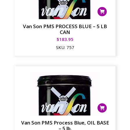
Van Son PMS PROCESS BLUE – 5 LB
CAN
$
183.95
SKU:
757
Van Son PMS Process Blue, OIL BASE
– 5 lb.