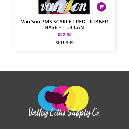
Van Son PMS SCARLET RED, RUBBER
BASE – 1 LB CAN
$
52.95
SKU:
349