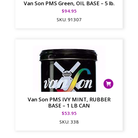
Van Son PMS Green, OIL BASE – 5 lb.
$
94.95
SKU:
91307
Van Son PMS IVY MINT, RUBBER
BASE – 1 LB CAN
$
53.95
SKU:
338