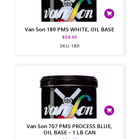
Van Son 189 PMS WHITE, OIL BASE
$
59.95
SKU:
189
Van Son 707 PMS PROCESS BLUE,
OIL BASE – 1 LB CAN