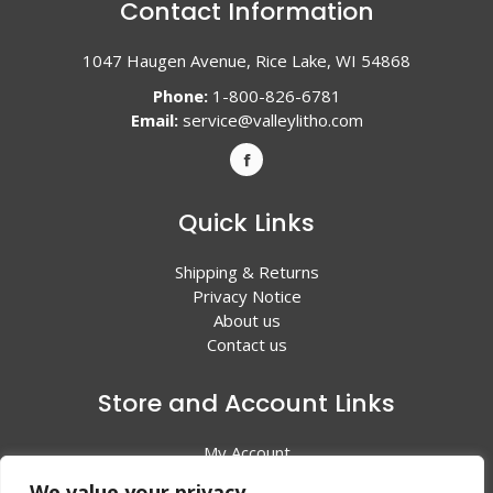
Contact Information
1047 Haugen Avenue, Rice Lake, WI 54868
Phone:
1-800-826-6781
Email:
service@valleylitho.com
Quick Links
Shipping & Returns
Privacy Notice
About us
Contact us
Store and Account Links
My Account
Shopping Cart
We value your privacy