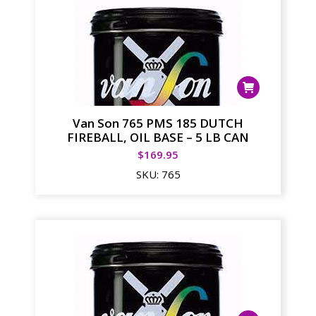
Van Son 765 PMS 185 DUTCH
FIREBALL, OIL BASE – 5 LB CAN
$
169.95
SKU:
765