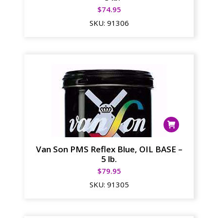
$
74.95
SKU:
91306
Van Son PMS Reflex Blue, OIL BASE –
5 lb.
$
79.95
SKU:
91305