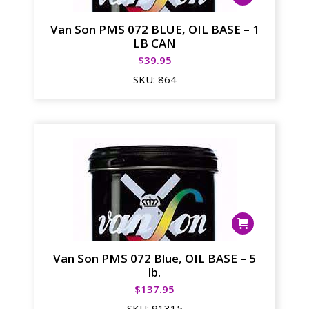
Van Son PMS 072 BLUE, OIL BASE – 1
LB CAN
$
39.95
SKU:
864
Van Son PMS 072 Blue, OIL BASE – 5
lb.
$
137.95
SKU:
91315