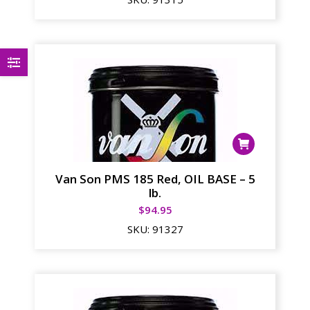
Van Son PMS 185 Red, OIL BASE – 5
lb.
$
94.95
SKU:
91327