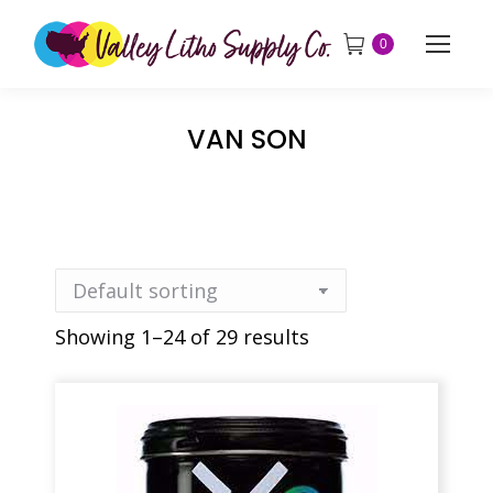
0
VAN SON
Showing 1–24 of 29 results