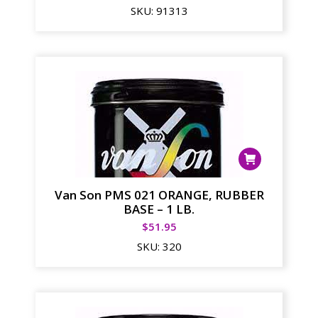
SKU:
91313
Van Son PMS 021 ORANGE, RUBBER
BASE – 1 LB.
$
51.95
SKU:
320