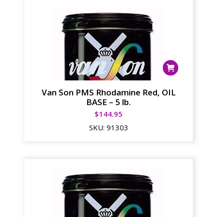
Van Son PMS Rhodamine Red, OIL
BASE – 5 lb.
$
144.95
SKU:
91303