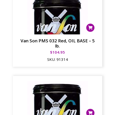
Van Son PMS 032 Red, OIL BASE – 5
lb.
$
104.95
SKU:
91314