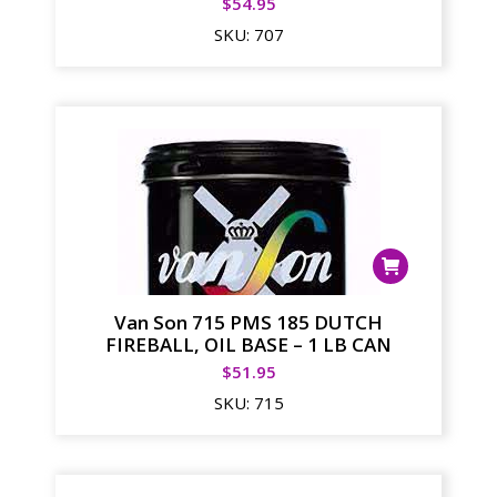
$
54.95
SKU:
707
Van Son 715 PMS 185 DUTCH
FIREBALL, OIL BASE – 1 LB CAN
$
51.95
SKU:
715