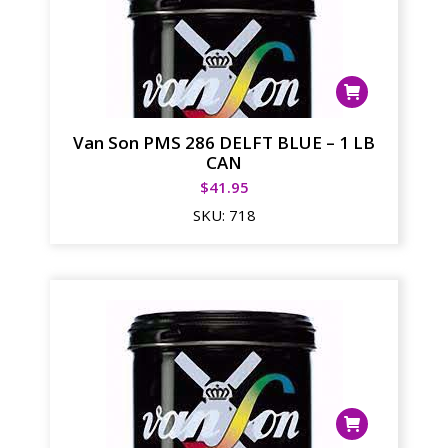
Van Son PMS 286 DELFT BLUE – 1 LB
CAN
$
41.95
SKU:
718