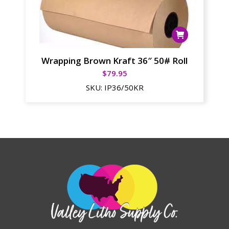
Wrapping Brown Kraft 36″ 50# Roll
$
79.95
SKU:
IP36/50KR