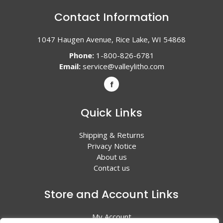
Contact Information
1047 Haugen Avenue, Rice Lake, WI 54868
Phone:
1-800-826-6781
Email:
service@valleylitho.com
Quick Links
Shipping & Returns
Privacy Notice
About us
Contact us
Store and Account Links
My Account