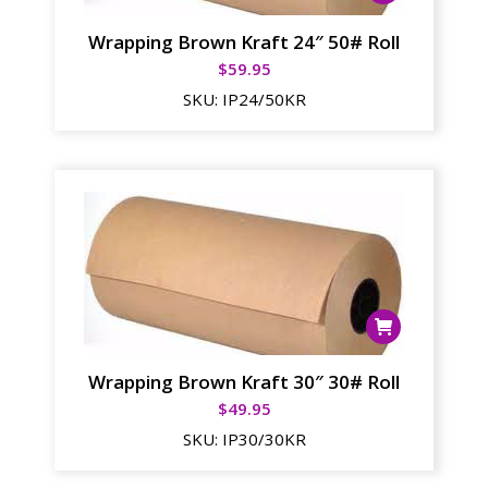
Wrapping Brown Kraft 24″ 50# Roll
$
59.95
SKU:
IP24/50KR
Wrapping Brown Kraft 30″ 30# Roll
$
49.95
SKU:
IP30/30KR