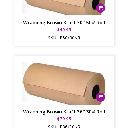
Wrapping Brown Kraft 30″ 50# Roll
$
49.95
SKU:
IP30/50KR
Wrapping Brown Kraft 36″ 30# Roll
$
79.95
SKU:
IP36/30KR