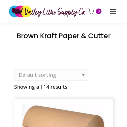
0
Brown Kraft Paper & Cutter
Showing all 14 results