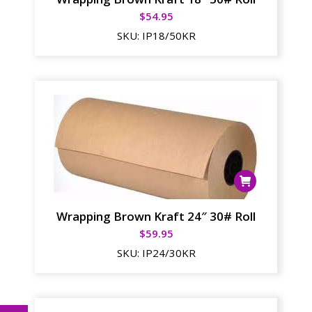
$
54.95
SKU:
IP18/50KR
Wrapping Brown Kraft 24″ 30# Roll
$
59.95
SKU:
IP24/30KR