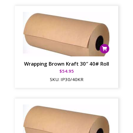
Wrapping Brown Kraft 30″ 40# Roll
$
54.95
SKU:
IP30/40KR