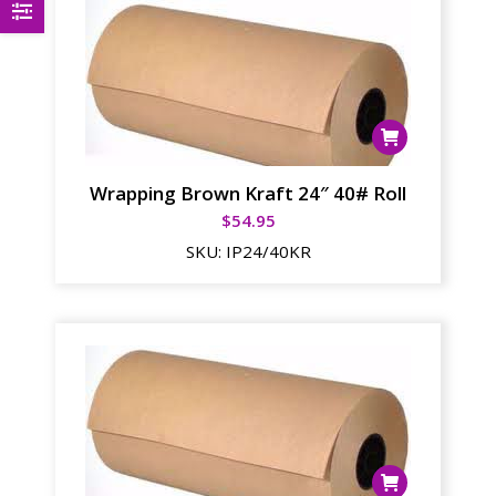
Wrapping Brown Kraft 24″ 40# Roll
$
54.95
SKU:
IP24/40KR