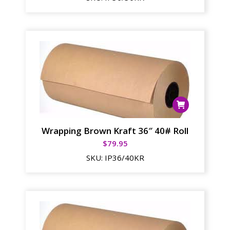
Wrapping Brown Kraft 36″ 40# Roll
$
79.95
SKU:
IP36/40KR