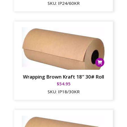
SKU:
IP24/60KR
Wrapping Brown Kraft 18″ 30# Roll
$
54.95
SKU:
IP18/30KR