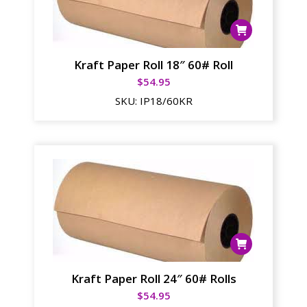
Kraft Paper Roll 18″ 60# Roll
$
54.95
SKU:
IP18/60KR
Kraft Paper Roll 24″ 60# Rolls
$
54.95