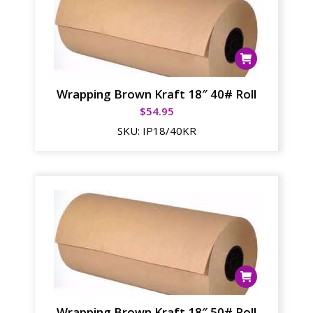
Wrapping Brown Kraft 18″ 40# Roll
$
54.95
SKU:
IP18/40KR
Wrapping Brown Kraft 18″ 50# Roll