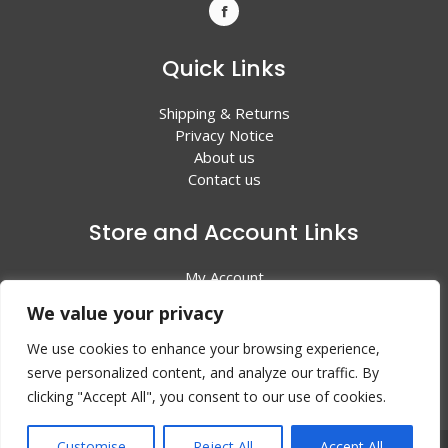
Quick Links
Shipping & Returns
Privacy Notice
About us
Contact us
Store and Account Links
My Account
Shopping Cart
We value your privacy
All Products
We use cookies to enhance your browsing experience,
serve personalized content, and analyze our traffic. By
clicking "Accept All", you consent to our use of cookies.
Customise
Reject All
Accept All