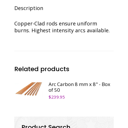
50
quantity
Description
Copper-Clad rods ensure uniform
burns. Highest intensity arcs available.
Related products
Arc Carbon 8 mm x 8" - Box
of 50
$
239.95
Product Search