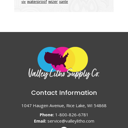
waterproof
wizer
xante
vle
Contact Information
1047 Haugen Avenue, Rice Lake, WI 54868
Phone:
1-800-826-6781
Email:
service@valleylitho.com