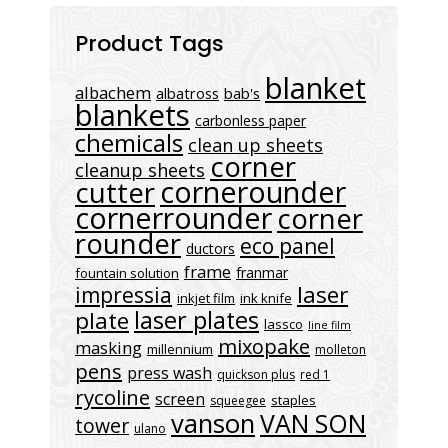
Product Tags
blanket
albachem
albatross
bab's
blankets
carbonless paper
chemicals
clean up sheets
corner
cleanup sheets
cornerounder
cutter
cornerrounder
corner
rounder
eco panel
ductors
frame
franmar
fountain solution
laser
impressia
inkjet film
ink knife
laser plates
plate
lassco
line film
mixopake
masking
millennium
molleton
pens
press wash
quickson plus
red 1
rycoline
screen
staples
squeegee
vanson
VAN SON
tower
ulano