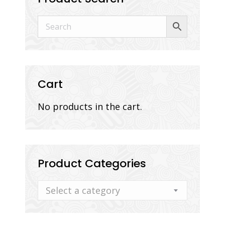
Cart
No products in the cart.
Product Categories
Select a category