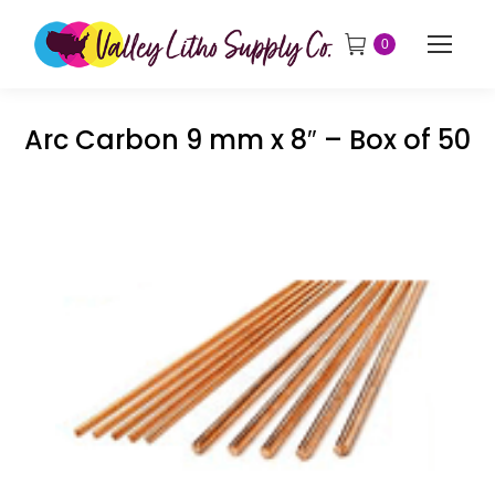
0
Arc Carbon 9 mm x 8″ – Box of 50