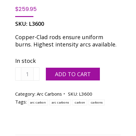
$
259.95
SKU:
L3600
Copper-Clad rods ensure uniform
burns. Highest intensity arcs available.
In stock
Arc
ADD TO CART
Carbon
9
mm
Category:
Arc Carbons
SKU:
L3600
x
Tags:
arc carbon
arc carbons
carbon
carbons
8"
-
Box
of