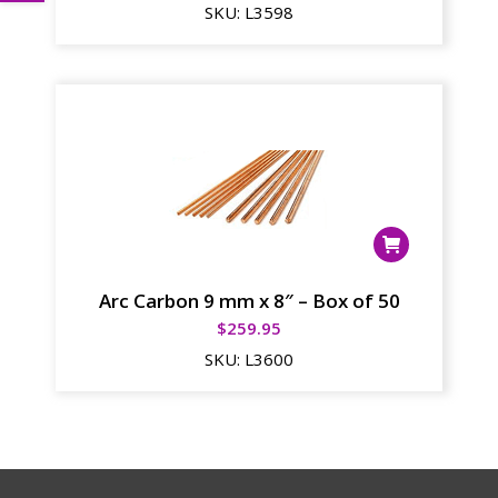
SKU:
L3598
Arc Carbon 9 mm x 8″ – Box of 50
$
259.95
SKU:
L3600