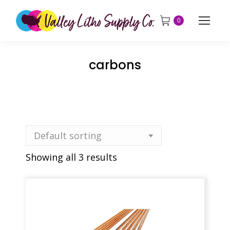
0
carbons
Showing all 3 results