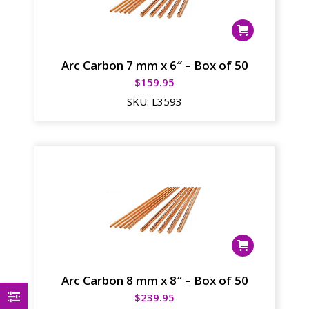
Arc Carbon 7 mm x 6″ – Box of 50
$
159.95
SKU:
L3593
Arc Carbon 8 mm x 8″ – Box of 50
$
239.95