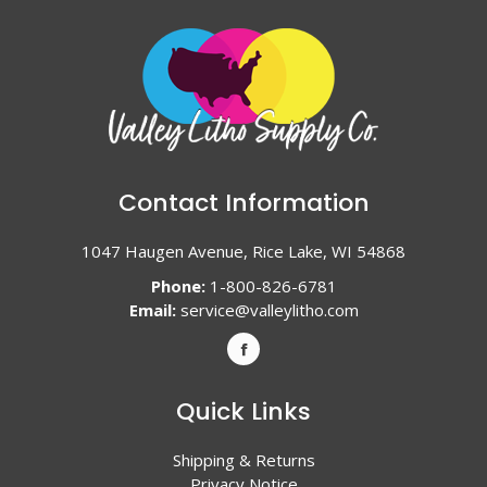
Contact Information
1047 Haugen Avenue, Rice Lake, WI 54868
Phone:
1-800-826-6781
Email:
service@valleylitho.com
Quick Links
Shipping & Returns
Privacy Notice