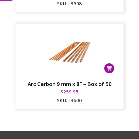
SKU:
L3598
Arc Carbon 9 mm x 8″ – Box of 50
$
259.95
SKU:
L3600