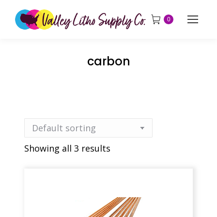
0
carbon
Showing all 3 results