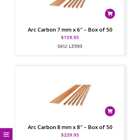
Arc Carbon 7 mm x 6″ – Box of 50
$
159.95
SKU:
L3593
Arc Carbon 8 mm x 8″ – Box of 50
$
239.95