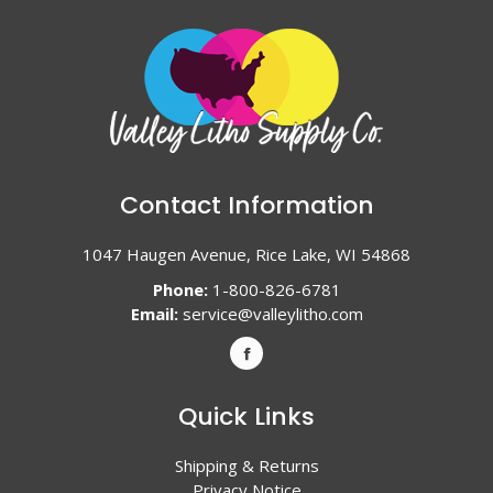
Contact Information
1047 Haugen Avenue, Rice Lake, WI 54868
Phone:
1-800-826-6781
Email:
service@valleylitho.com
Quick Links
Shipping & Returns
Privacy Notice