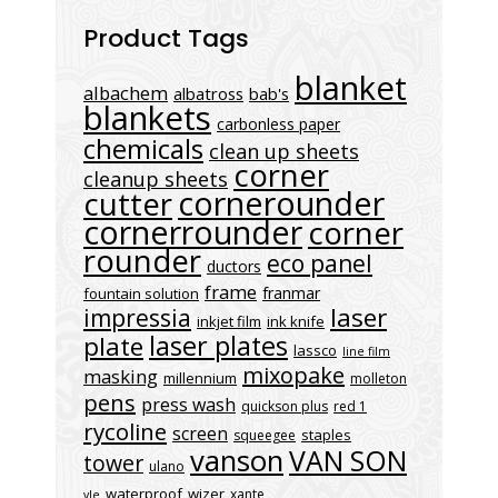
Product Tags
blanket
albachem
albatross
bab's
blankets
carbonless paper
chemicals
clean up sheets
corner
cleanup sheets
cornerounder
cutter
cornerrounder
corner
rounder
eco panel
ductors
frame
franmar
fountain solution
laser
impressia
inkjet film
ink knife
laser plates
plate
lassco
line film
mixopake
masking
millennium
molleton
pens
press wash
quickson plus
red 1
rycoline
screen
staples
squeegee
vanson
VAN SON
tower
ulano
waterproof
wizer
xante
vle