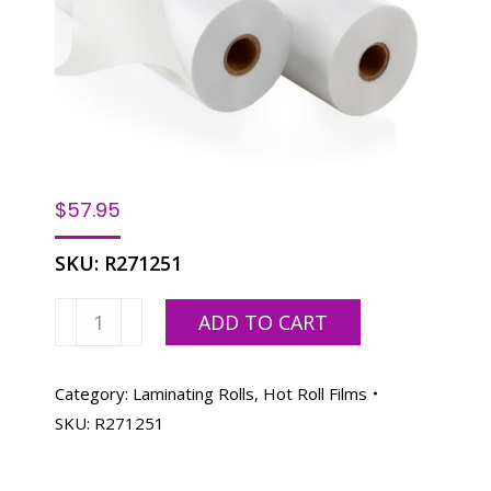
$
57.95
SKU:
R271251
Laminating
ADD TO CART
Film
Roll
27"x200'-
Category:
Laminating Rolls, Hot Roll Films
.005
SKU:
R271251
mil
1"