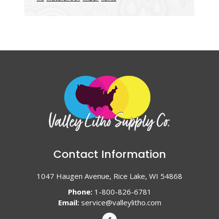
Contact Information
1047 Haugen Avenue, Rice Lake, WI 54868
Phone:
1-800-826-6781
Email:
service@valleylitho.com