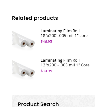
Core
quantity
Related products
Laminating Film Roll
18"x200' .005 mil 1" core
$
46.95
Laminating Film Roll
12"x200'- .005 mil 1" Core
$
34.95
Product Search