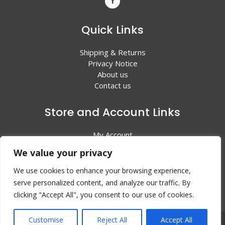
Quick Links
Shipping & Returns
Privacy Notice
About us
Contact us
Store and Account Links
My Account
Shopping Cart
We value your privacy
All Products
We use cookies to enhance your browsing experience,
serve personalized content, and analyze our traffic. By
clicking "Accept All", you consent to our use of cookies.
Customise
Reject All
Accept All
© 2024 Valley Litho Supply. All rights reserved | Web