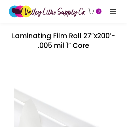
0
Laminating Film Roll 27″x200′-
.005 mil 1″ Core