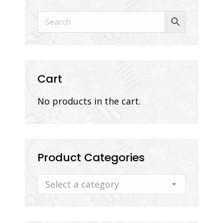
Cart
No products in the cart.
Product Categories
Select a category