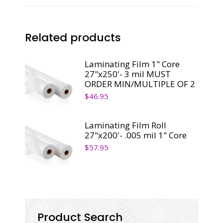
Core
quantity
Related products
Laminating Film 1" Core
27"x250'- 3 mil MUST
ORDER MIN/MULTIPLE OF 2
$
46.95
Laminating Film Roll
27"x200'- .005 mil 1" Core
$
57.95
Product Search