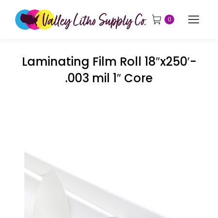
0
Laminating Film Roll 18″x250′-
.003 mil 1″ Core