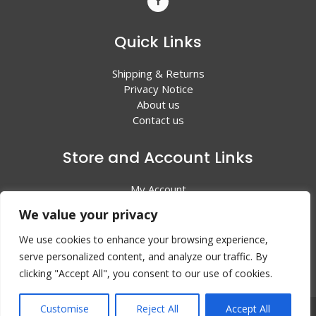
Quick Links
Shipping & Returns
Privacy Notice
About us
Contact us
Store and Account Links
My Account
Shopping Cart
We value your privacy
All Products
We use cookies to enhance your browsing experience,
serve personalized content, and analyze our traffic. By
clicking "Accept All", you consent to our use of cookies.
Customise
Reject All
Accept All
© 2024 Valley Litho Supply. All rights reserved | Web