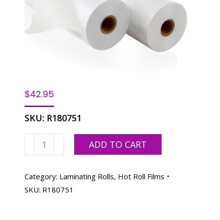
$
42.95
SKU:
R180751
Laminating
ADD TO CART
Film
Roll
18"x250'-
Category:
Laminating Rolls, Hot Roll Films
.003
SKU:
R180751
mil
1"