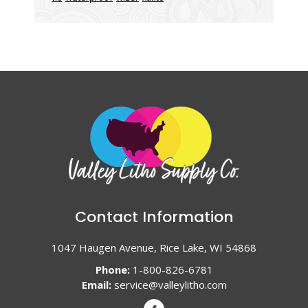
Contact Information
1047 Haugen Avenue, Rice Lake, WI 54868
Phone:
1-800-826-6781
Email:
service@valleylitho.com