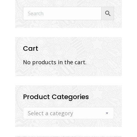
Cart
No products in the cart.
Product Categories
Select a category