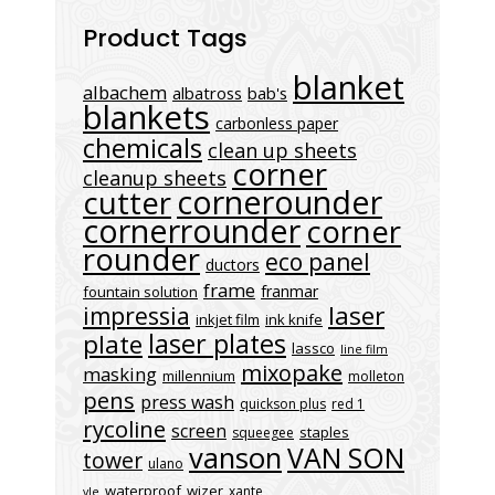
Product Tags
blanket
albachem
albatross
bab's
blankets
carbonless paper
chemicals
clean up sheets
corner
cleanup sheets
cornerounder
cutter
cornerrounder
corner
rounder
eco panel
ductors
frame
franmar
fountain solution
laser
impressia
inkjet film
ink knife
laser plates
plate
lassco
line film
mixopake
masking
millennium
molleton
pens
press wash
quickson plus
red 1
rycoline
screen
staples
squeegee
vanson
VAN SON
tower
ulano
waterproof
wizer
xante
vle