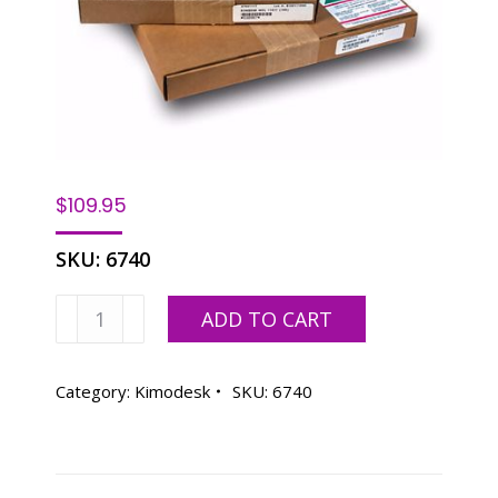
$
109.95
SKU:
6740
Kimodesk
ADD TO CART
13
x
19
Category:
Kimodesk
SKU:
6740
.003
quantity