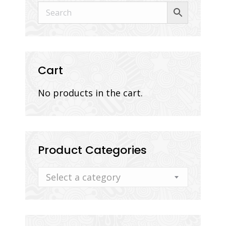
Cart
No products in the cart.
Product Categories
Select a category