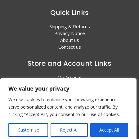
Quick Links
Shipping & Returns
Privacy Notice
About us
Contact us
Store and Account Links
My Account
Shopping Cart
We value your privacy
All Products
We use cookies to enhance your browsing experience,
serve personalized content, and analyze our traffic. By
clicking "Accept All", you consent to our use of cookies.
Customise
Reject All
Accept All
© 2024 Valley Litho Supply. All rights reserved | Web
Design by:
EZ New Media