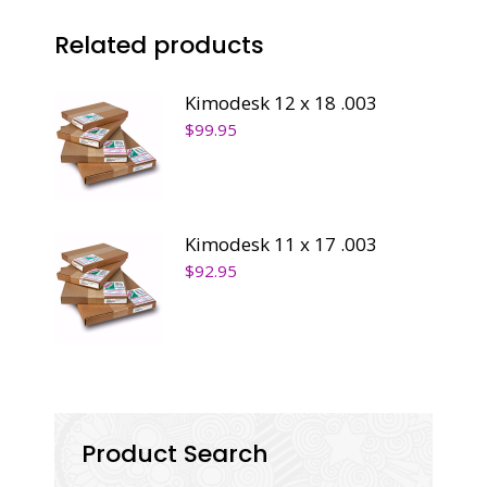
Related products
Kimodesk 12 x 18 .003
$
99.95
Kimodesk 11 x 17 .003
$
92.95
Product Search