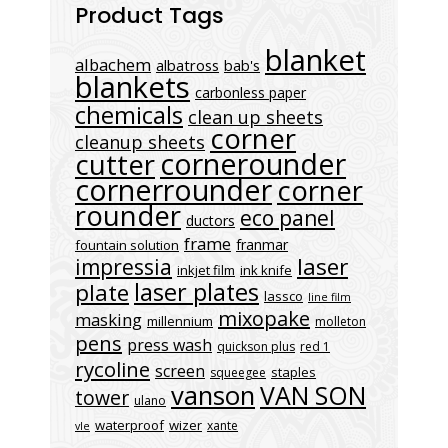
Product Tags
blanket
albachem
albatross
bab's
blankets
carbonless paper
chemicals
clean up sheets
corner
cleanup sheets
cornerounder
cutter
cornerrounder
corner
rounder
eco panel
ductors
frame
franmar
fountain solution
laser
impressia
inkjet film
ink knife
laser plates
plate
lassco
line film
mixopake
masking
millennium
molleton
pens
press wash
quickson plus
red 1
rycoline
screen
staples
squeegee
vanson
VAN SON
tower
ulano
waterproof
wizer
xante
vle