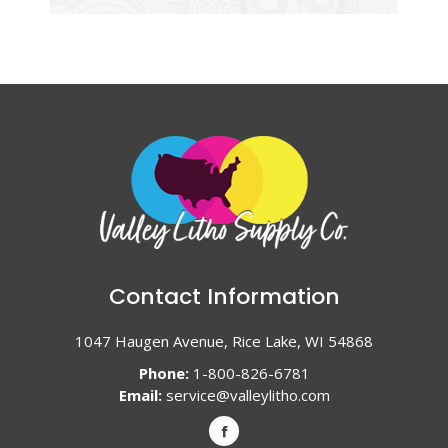
Contact Information
1047 Haugen Avenue, Rice Lake, WI 54868
Phone:
1-800-826-6781
Email:
service@valleylitho.com