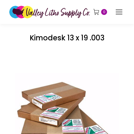
0
Kimodesk 13 x 19 .003