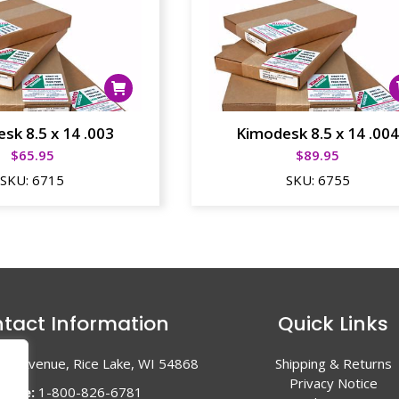
sk 8.5 x 14 .003
Kimodesk 8.5 x 14 .00
$
65.95
$
89.95
SKU:
6715
SKU:
6755
tact Information
Quick Links
en Avenue, Rice Lake, WI 54868
Shipping & Returns
Privacy Notice
hone:
1-800-826-6781