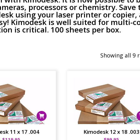
ameras, processors or chemistry. Save 
sk using your laser printer or copier,
sy! Kimodesk is well suited for multi-co
on is critical. 100 sheets per box.
Showing all 9 
sk 11 x 17 .004
Kimodesk 12 x 18 .003
$
119.95
$
99.95