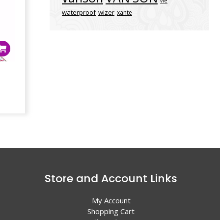
vle
waterproof
wizer
xante
4
Store and Account Links
My Account
Shopping Cart