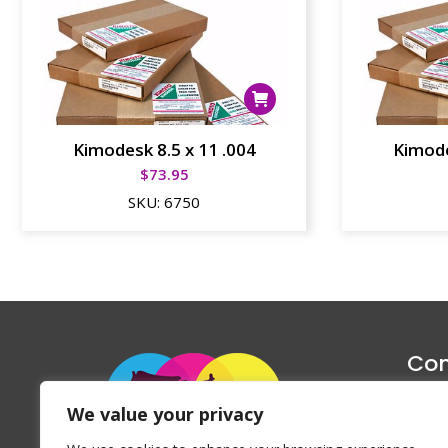
Kimodesk 8.5 x 11 .004
Kimode
$
73.95
SKU:
6750
Con
1047 Haug
We value your privacy
P