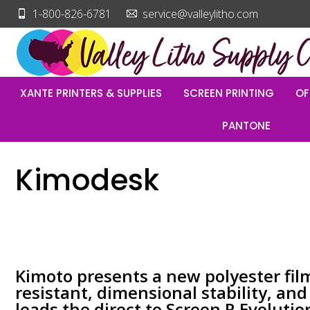
1-800-826-6781
service@valleylitho.com
XANTE PRINTERS & SUPPLIES
SCREEN PRINTING
OF
PANTONE
Kimodesk
Kimoto presents a new polyester fil
resistant, dimensional stability, an
leads the direct to Screen R Evolutio