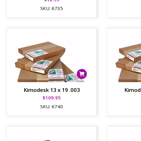
SKU:
6735
Kimodesk 13 x 19 .003
Kimode
$
109.95
SKU:
6740