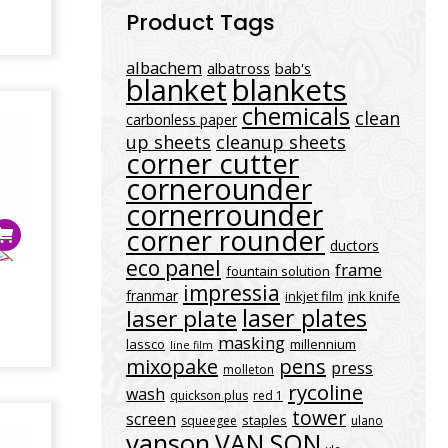
Product Tags
albachem
albatross
bab's
blanket
blankets
chemicals
clean
carbonless paper
up sheets
cleanup sheets
corner cutter
cornerounder
cornerrounder
corner rounder
ductors
eco panel
frame
fountain solution
3
impressia
franmar
inkjet film
ink knife
laser plates
laser plate
masking
lassco
millennium
line film
mixopake
pens
press
molleton
rycoline
wash
quickson plus
red 1
tower
screen
staples
squeegee
ulano
vanson
VAN SON