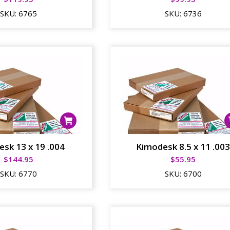
SKU:
6765
SKU:
6736
sk 13 x 19 .004
Kimodesk 8.5 x 11 .00
$
144.95
$
55.95
SKU:
6770
SKU:
6700