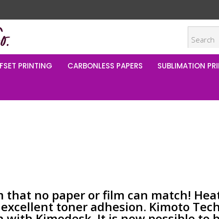
FSET PRINTING
CARBONLESS PAPERS
SUBLIMATION PRI
m that no paper or film can match! Hea
d excellent toner adhesion. Kimoto Tec
n with Kimodesk. It is now possible to 