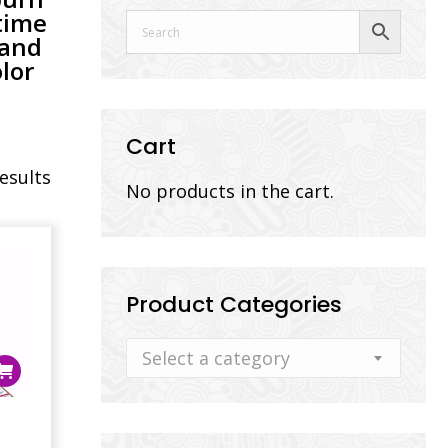
time
 and
lor
Cart
results
No products in the cart.
Product Categories
Select a category