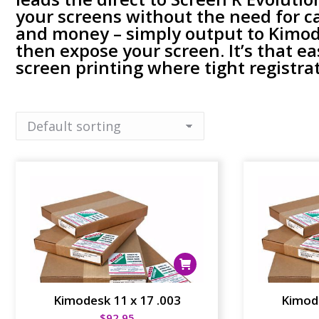
your screens without the need for c
and money – simply output to Kimode
then expose your screen. It’s that ea
screen printing where tight registrati
Kimodesk 11 x 17 .003
Kimode
$
92.95