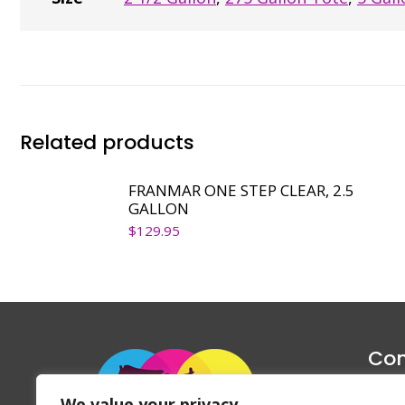
Related products
FRANMAR ONE STEP CLEAR, 2.5
GALLON
$
129.95
Con
1047 Haug
We value your privacy