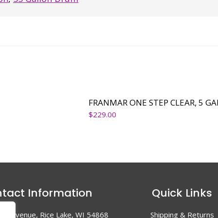
FRANMAR ONE STEP CLEAR, 5 G
$
229.00
tact Information
Quick Links
en Avenue, Rice Lake, WI 54868
Shipping & Returns