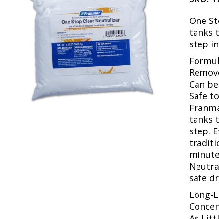
One St
tanks 
step in
Formul
Remove
Can be
Safe t
Franma
tanks 
step. E
traditi
minute
Neutral
safe dr
Long-L
Concen
As Lit