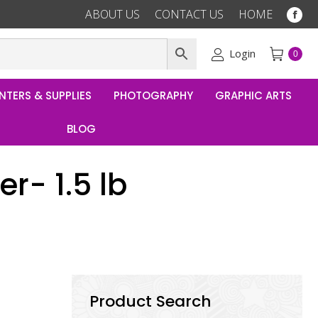
ABOUT US
CONTACT US
HOME
Fac
pag
ope
Login
0
in
ne
NTERS & SUPPLIES
PHOTOGRAPHY
GRAPHIC ARTS
win
BLOG
r- 1.5 lb
Product Search