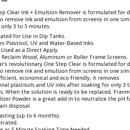
ep Clear Ink + Emulsion Remover is formulated for d
to remove ink and emulsion from screens in one sim
 only 3 to 5 minutes.
ated for Use in Dip Tanks.
s Plastisol, UV and Water-Based Inks.
 Used as a Direct Apply.
o Reclaim Wood, Aluminum or Roller Frame Screens.
r’s revolutionary One Step Clear is formulated for 
to remove ink and emulsion from screens in one sim
fficient, economical and eco-friendly, it removes
onal plastisols and UV inks after soaking for only 3 t
s. When the solution is ready to be replaced, Franm
izer Powder is a great add in to neutralize the pH f
ain disposal.
asting (up to 6 months).
trated.
tle as 5 Minute Soaking Time Needed.