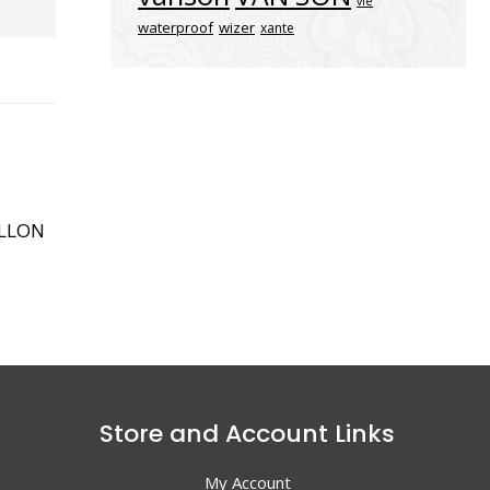
vle
waterproof
wizer
xante
ALLON
Store and Account Links
My Account