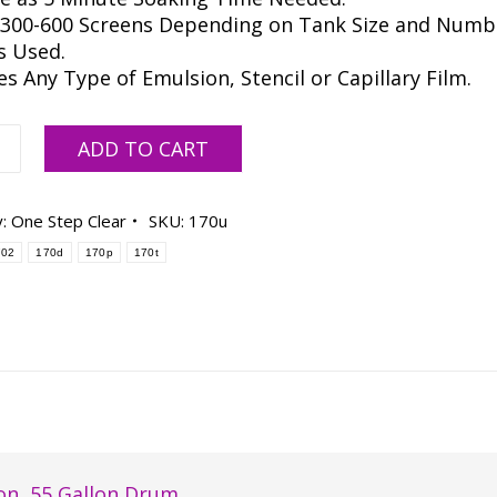
 300-600 Screens Depending on Tank Size and Numb
s Used.
 Any Type of Emulsion, Stencil or Capillary Film.
ar
ADD TO CART
y:
One Step Clear
SKU:
170u
lizer
702
170d
170p
170t
-
ty
on
,
55 Gallon Drum