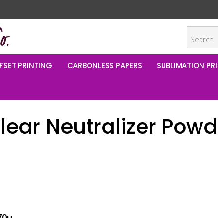
FSET PRINTING
CARBONLESS PAPERS
SUBLIMATION PRI
ear Neutralizer Powde
70u