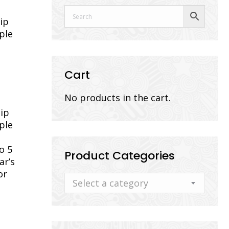
ip
ple
Cart
No products in the cart.
dip
ple
o 5
Product Categories
ar’s
or
Select a category