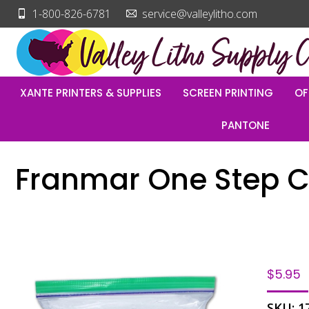
1-800-826-6781
service@valleylitho.com
XANTE PRINTERS & SUPPLIES
SCREEN PRINTING
OF
PANTONE
Franmar One Step Cl
$
5.95
SKU:
1