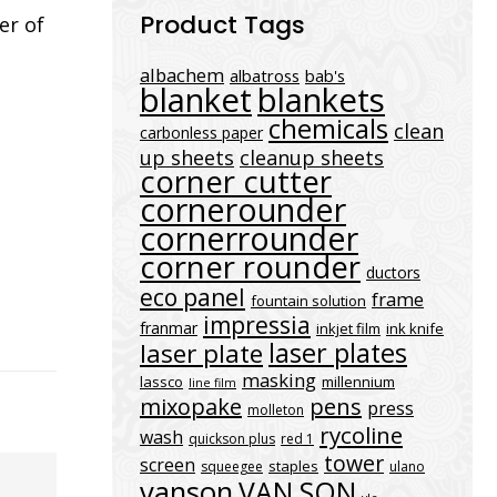
Product Tags
er of
albachem
albatross
bab's
blanket
blankets
chemicals
clean
carbonless paper
up sheets
cleanup sheets
corner cutter
cornerounder
cornerrounder
corner rounder
ductors
eco panel
frame
fountain solution
impressia
franmar
inkjet film
ink knife
laser plates
laser plate
masking
lassco
millennium
line film
mixopake
pens
press
molleton
rycoline
wash
quickson plus
red 1
tower
screen
staples
squeegee
ulano
vanson
VAN SON