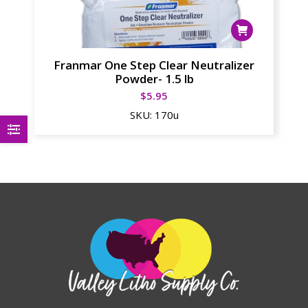
Franmar One Step Clear Neutralizer
Powder- 1.5 lb
$
5.95
SKU:
170u