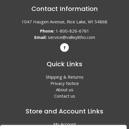
Contact Information
1047 Haugen Avenue, Rice Lake, WI 54868
Phone:
1-800-826-6781
Email:
service@valleylitho.com
Quick Links
Shipping & Returns
Privacy Notice
About us
Contact us
Store and Account Links
My Account