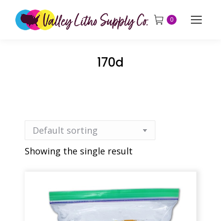
0
170d
Showing the single result