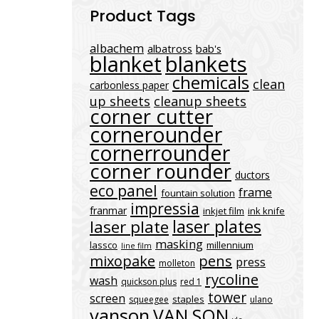
Product Tags
albachem
albatross
bab's
blanket
blankets
chemicals
clean
carbonless paper
up sheets
cleanup sheets
corner cutter
cornerounder
cornerrounder
corner rounder
ductors
eco panel
frame
fountain solution
impressia
franmar
inkjet film
ink knife
laser plates
laser plate
masking
lassco
millennium
line film
mixopake
pens
press
molleton
rycoline
wash
quickson plus
red 1
tower
screen
staples
squeegee
ulano
vanson
VAN SON