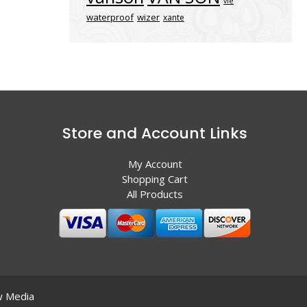
vle
waterproof
wizer
xante
Store and Account Links
My Account
Shopping Cart
All Products
 Media