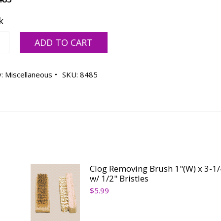
k
ADD TO CART
y:
Miscellaneous
SKU:
8485
ty
Clog Removing Brush 1"(W) x 3-1/
w/ 1/2" Bristles
$
5.99