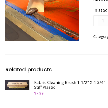
In stoc
Clean
Up
Cards-
Pkg
Categor
of
100
quanti
Related products
Fabric Cleaning Brush 1-1/2" X 4-3/4"
Stiff Plastic
$
7.99