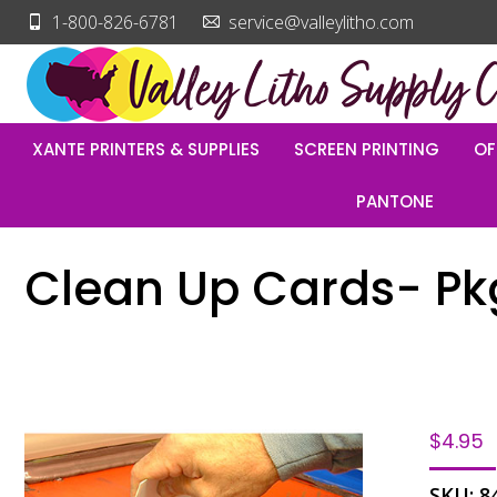
1-800-826-6781
service@valleylitho.com
XANTE PRINTERS & SUPPLIES
SCREEN PRINTING
OF
PANTONE
Clean Up Cards- Pkg
$
4.95
SKU:
8