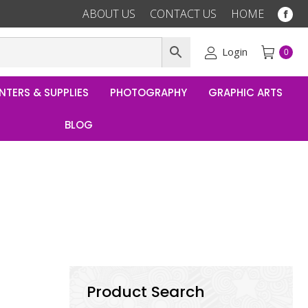
ABOUT US
CONTACT US
HOME
Fac
pag
ope
Login
0
in
ne
NTERS & SUPPLIES
PHOTOGRAPHY
GRAPHIC ARTS
win
BLOG
Product Search