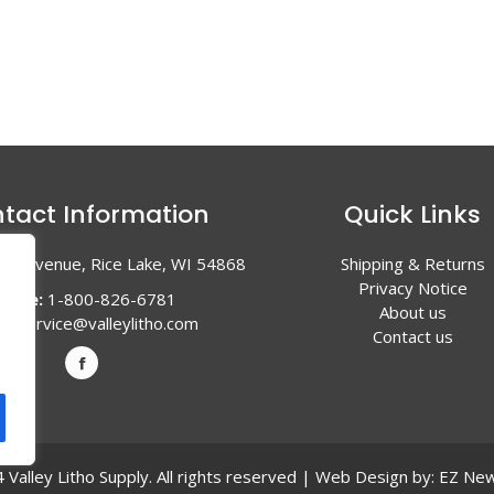
tact Information
Quick Links
en Avenue, Rice Lake, WI 54868
Shipping & Returns
Privacy Notice
hone:
1-800-826-6781
About us
l:
service@valleylitho.com
Contact us
Valley Litho Supply. All rights reserved | Web Design by:
EZ New