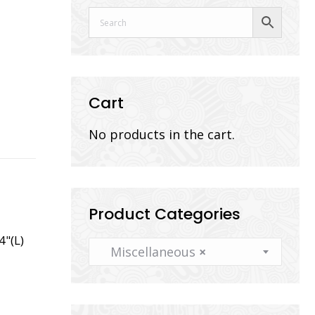
Cart
No products in the cart.
Product Categories
4"(L)
Miscellaneous
×