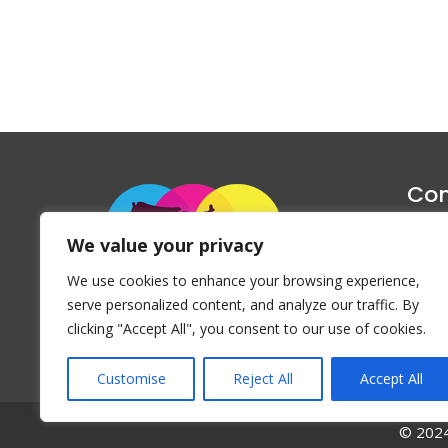
Con
1047 Haug
We value your privacy
P
We use cookies to enhance your browsing experience,
Emai
serve personalized content, and analyze our traffic. By
clicking "Accept All", you consent to our use of cookies.
Customise
Reject All
Accept All
© 2024 