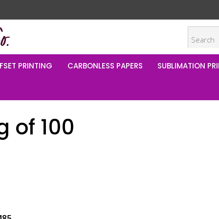
FSET PRINTING
CARBONLESS PAPERS
SUBLIMATION PRI
 of 100
485