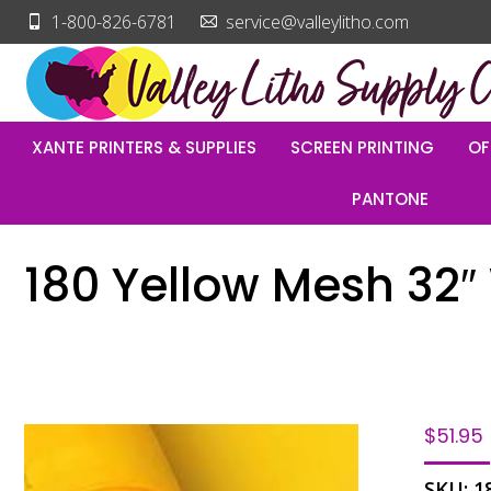
1-800-826-6781
service@valleylitho.com
XANTE PRINTERS & SUPPLIES
SCREEN PRINTING
OF
PANTONE
180 Yellow Mesh 32″ 
$
51.95
SKU:
1