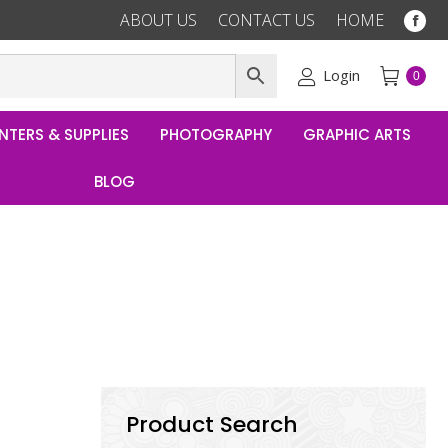
ABOUT US
CONTACT US
HOME
Fac
pag
ope
Login
0
in
ne
NTERS & SUPPLIES
PHOTOGRAPHY
GRAPHIC ARTS
win
BLOG
Product Search