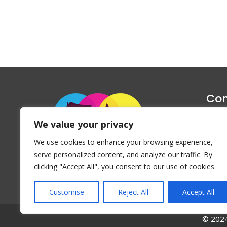
Con
1047 Haug
We value your privacy
P
We use cookies to enhance your browsing experience,
Emai
serve personalized content, and analyze our traffic. By
clicking "Accept All", you consent to our use of cookies.
Customise
Reject All
Accept All
© 2024 