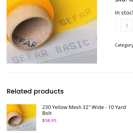
In stoc
180
Yellow
Mesh
32"
Categor
Wide
-
10
Yard
Bolt
quanti
Related products
230 Yellow Mesh 32" Wide - 10 Yard
Bolt
$
58.95