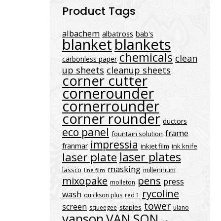
Product Tags
albachem
albatross
bab's
blanket
blankets
chemicals
clean
carbonless paper
up sheets
cleanup sheets
corner cutter
cornerounder
cornerrounder
corner rounder
ductors
eco panel
frame
fountain solution
impressia
franmar
inkjet film
ink knife
laser plates
laser plate
masking
lassco
millennium
line film
mixopake
pens
press
molleton
rycoline
wash
quickson plus
red 1
tower
screen
staples
squeegee
ulano
vanson
VAN SON