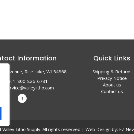
tact Information
Quick Links
en Avenue, Rice Lake, WI 54868
Shipping & Returns
Privacy Notice
hone:
1-800-826-6781
About us
l:
service@valleylitho.com
Contact us
Valley Litho Supply. All rights reserved | Web Design by:
EZ New