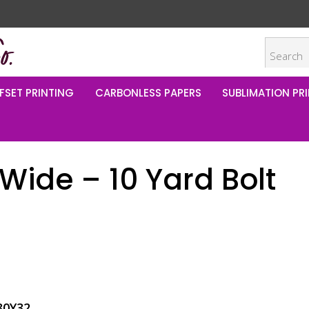
FSET PRINTING
CARBONLESS PAPERS
SUBLIMATION PRI
Wide – 10 Yard Bolt
80Y32