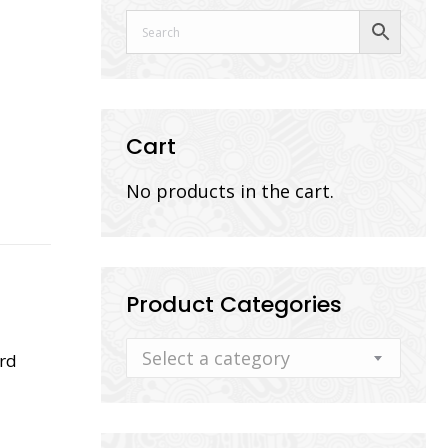
Cart
No products in the cart.
Product Categories
Select a category
rd