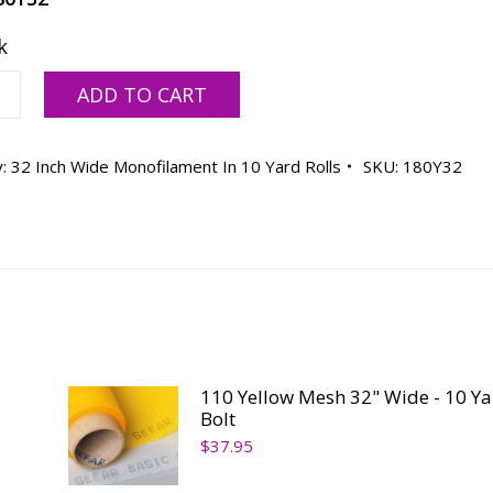
k
ADD TO CART
y:
32 Inch Wide Monofilament In 10 Yard Rolls
SKU:
180Y32
ty
110 Yellow Mesh 32" Wide - 10 Ya
Bolt
$
37.95