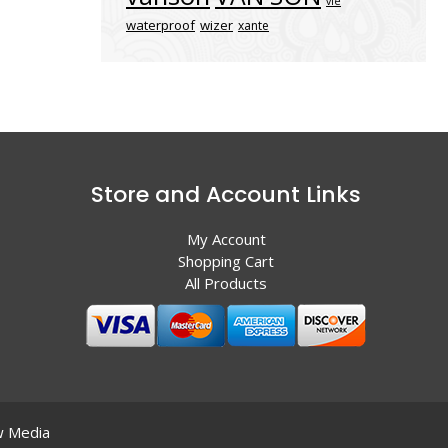
vle
waterproof
wizer
xante
Store and Account Links
My Account
Shopping Cart
All Products
 Media