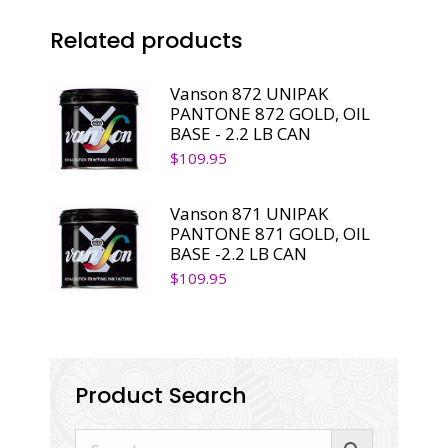
-2.2
Related products
LB
CAN
quantity
Vanson 872 UNIPAK
PANTONE 872 GOLD, OIL
BASE - 2.2 LB CAN
$
109.95
Vanson 871 UNIPAK
PANTONE 871 GOLD, OIL
BASE -2.2 LB CAN
$
109.95
Product Search