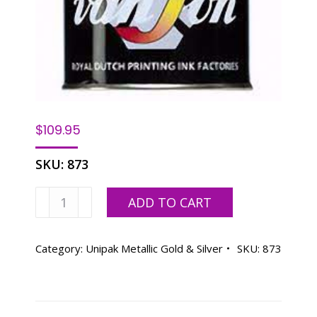
$
109.95
SKU:
873
Vanson
ADD TO CART
873
UNIPAK
PANTONE
Category:
Unipak Metallic Gold & Silver
SKU:
873
873
GOLD,
OIL
BASE