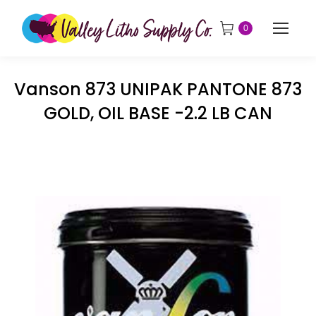
0
Vanson 873 UNIPAK PANTONE 873
GOLD, OIL BASE -2.2 LB CAN