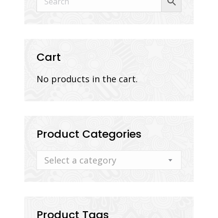
Cart
No products in the cart.
Product Categories
Select a category
Product Tags