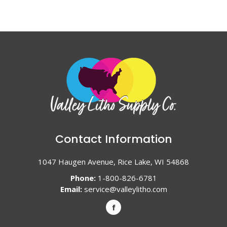
Contact Information
1047 Haugen Avenue, Rice Lake, WI 54868
Phone:
1-800-826-6781
Email:
service@valleylitho.com