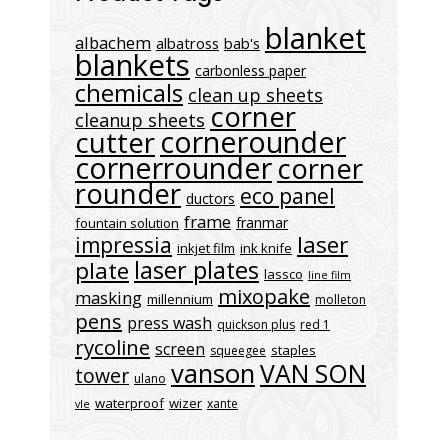
blanket
albachem
albatross
bab's
blankets
carbonless paper
chemicals
clean up sheets
corner
cleanup sheets
cornerounder
cutter
cornerrounder
corner
rounder
eco panel
ductors
frame
franmar
fountain solution
laser
impressia
inkjet film
ink knife
laser plates
plate
lassco
line film
mixopake
masking
millennium
molleton
pens
press wash
quickson plus
red 1
rycoline
screen
staples
squeegee
vanson
VAN SON
tower
ulano
waterproof
wizer
xante
vle