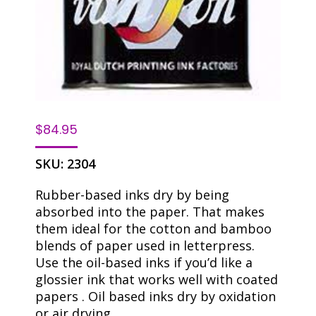
$
84.95
SKU:
2304
Rubber-based inks dry by being
absorbed into the paper. That makes
them ideal for the cotton and bamboo
blends of paper used in letterpress.
Use the oil-based inks if you’d like a
glossier ink that works well with coated
papers . Oil based inks dry by oxidation
or air drying.