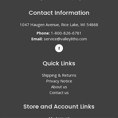
Contact Information
1047 Haugen Avenue, Rice Lake, WI 54868
Phone:
1-800-826-6781
Email:
service@valleylitho.com
Quick Links
Shipping & Returns
Privacy Notice
About us
Contact us
Store and Account Links