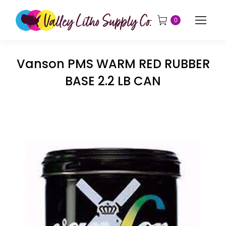
0
Vanson PMS WARM RED RUBBER
BASE 2.2 LB CAN