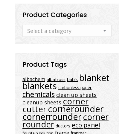
Product Categories
Select a category
Product Tags
blanket
albachem
albatross
bab's
blankets
carbonless paper
chemicals
clean up sheets
corner
cleanup sheets
cornerounder
cutter
cornerrounder
corner
rounder
eco panel
ductors
frame
franmar
fountain solution