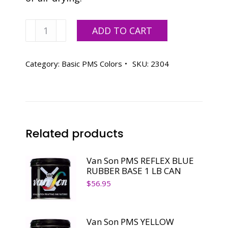
Vanson
ADD TO CART
PMS
WARM
RED
Category:
Basic PMS Colors
SKU:
2304
RUBBER
BASE
2.2
LB
CAN
Related products
quantity
Van Son PMS REFLEX BLUE
RUBBER BASE 1 LB CAN
$
56.95
Van Son PMS YELLOW