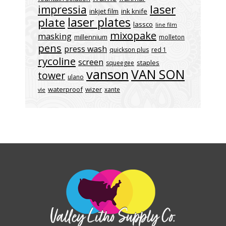
laser
impressia
inkjet film
ink knife
laser plates
plate
lassco
line film
mixopake
masking
millennium
molleton
pens
press wash
quickson plus
red 1
rycoline
screen
staples
squeegee
vanson
VAN SON
tower
ulano
waterproof
wizer
xante
vle