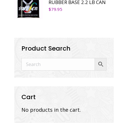
RUBBER BASE 2.2 LB CAN
$
79.95
Product Search
Cart
No products in the cart.