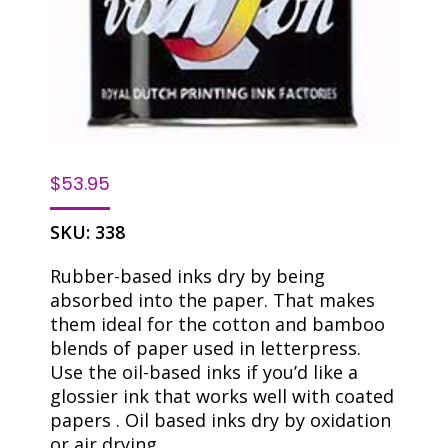
$
53.95
SKU:
338
Rubber-based inks dry by being
absorbed into the paper. That makes
them ideal for the cotton and bamboo
blends of paper used in letterpress.
Use the oil-based inks if you’d like a
glossier ink that works well with coated
papers . Oil based inks dry by oxidation
or air drying.