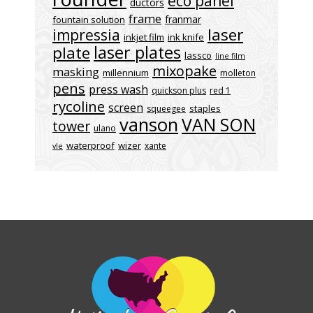
eco panel
ductors
frame
franmar
fountain solution
laser
impressia
inkjet film
ink knife
laser plates
plate
lassco
line film
mixopake
masking
millennium
molleton
pens
press wash
quickson plus
red 1
rycoline
screen
staples
squeegee
vanson
VAN SON
tower
ulano
waterproof
wizer
xante
vle