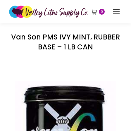
0
Van Son PMS IVY MINT, RUBBER
BASE – 1 LB CAN