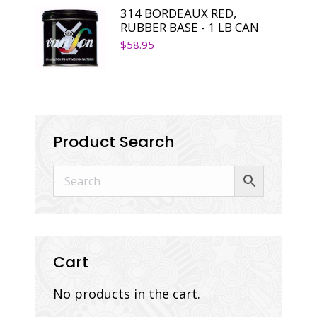
314 BORDEAUX RED,
RUBBER BASE - 1 LB CAN
$
58.95
Product Search
Cart
No products in the cart.