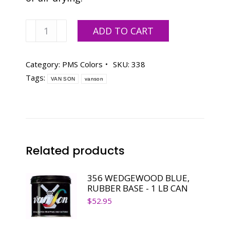
Van
ADD TO CART
Son
PMS
IVY
Category:
PMS Colors
SKU:
338
MINT,
Tags:
VAN SON
vanson
RUBBER
BASE
-
1
LB
CAN
Related products
quantity
356 WEDGEWOOD BLUE,
RUBBER BASE - 1 LB CAN
$
52.95