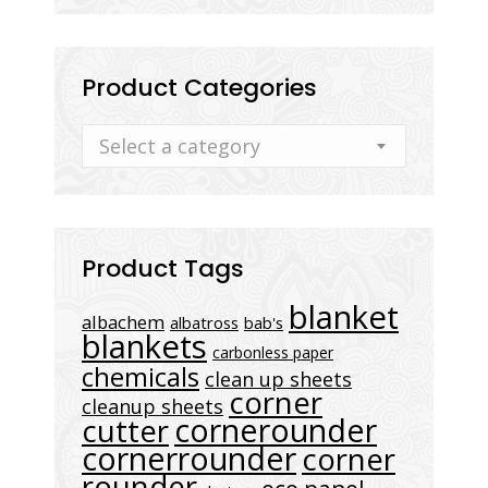
Product Categories
Select a category
Product Tags
blanket
albachem
albatross
bab's
blankets
carbonless paper
chemicals
clean up sheets
corner
cleanup sheets
cornerounder
cutter
cornerrounder
corner
rounder