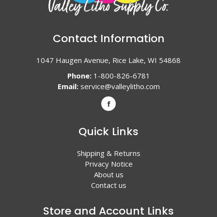
Contact Information
1047 Haugen Avenue, Rice Lake, WI 54868
Phone:
1-800-826-6781
Email:
service@valleylitho.com
Quick Links
Shipping & Returns
Privacy Notice
About us
Contact us
Store and Account Links