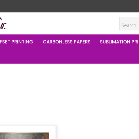
FSET PRINTING
CARBONLESS PAPERS
SUBLIMATION PRI