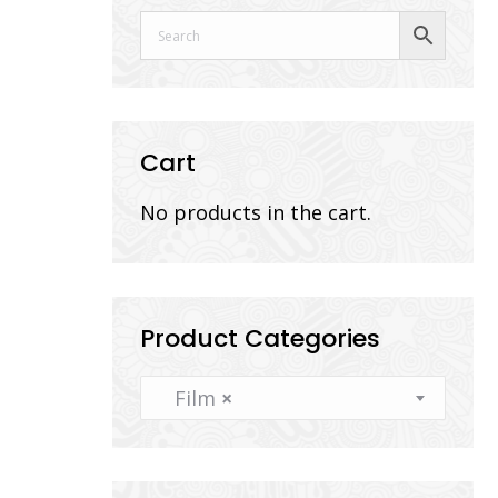
Cart
No products in the cart.
Product Categories
Film
×