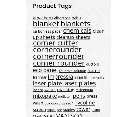
Product Tags
albachem
albatross
bab's
blanket
blankets
chemicals
clean
carbonless paper
up sheets
cleanup sheets
corner cutter
cornerounder
cornerrounder
corner rounder
ductors
eco panel
frame
fountain solution
impressia
franmar
inkjet film
ink knife
laser plates
laser plate
masking
lassco
millennium
line film
mixopake
pens
press
molleton
rycoline
wash
quickson plus
red 1
tower
screen
staples
squeegee
ulano
vanson
VAN SON