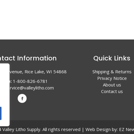
tact Information
Quick Links
en Avenue, Rice Lake, WI 54868
Shipping & Returns
Privacy Notice
hone:
1-800-826-6781
About us
l:
service@valleylitho.com
Contact us
Valley Litho Supply. All rights reserved | Web Design by:
EZ New