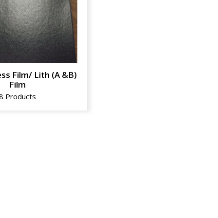
ss Film/ Lith (A &B)
Film
8 Products