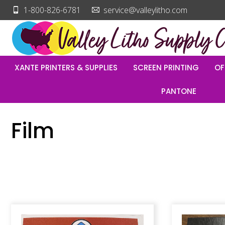
1-800-826-6781
service@valleylitho.com
XANTE PRINTERS & SUPPLIES
SCREEN PRINTING
OF
PANTONE
Film