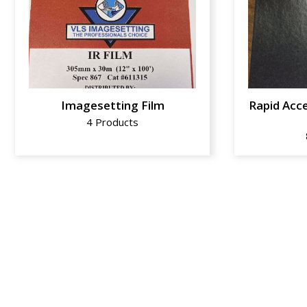
Imagesetting Film
Rapid Acce
4 Products