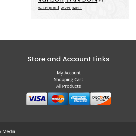
vle
waterproof
wizer
xante
Store and Account Links
My Account
Shopping Cart
All Products
 Media