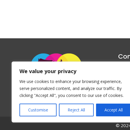
Con
1047 Haug
We value your privacy
P
We use cookies to enhance your browsing experience,
Emai
serve personalized content, and analyze our traffic. By
clicking "Accept All", you consent to our use of cookies.
Customise
Reject All
Accept All
© 2024 