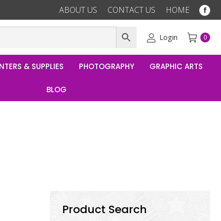
ABOUT US
CONTACT US
HOME
Fac
pag
ope
Login
0
in
ne
NTERS & SUPPLIES
PHOTOGRAPHY
GRAPHIC ARTS
win
BLOG
Product Search