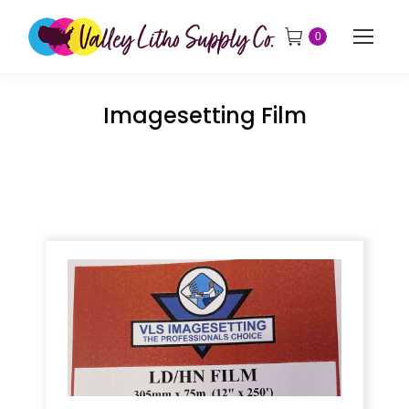
0
Imagesetting Film