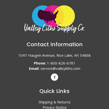
Contact Information
1047 Haugen Avenue, Rice Lake, WI 54868
Phone:
1-800-826-6781
Email:
service@valleylitho.com
Quick Links
Shipping & Returns
Privacy Notice