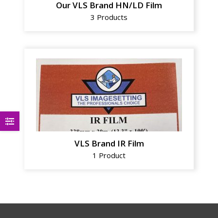
Our VLS Brand HN/LD Film
3 Products
VLS Brand IR Film
1 Product