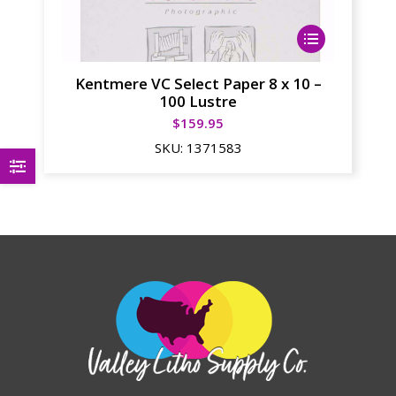
This
product
has
Kentmere VC Select Paper 8 x 10 –
multiple
100 Lustre
variants.
$
159.95
The
SKU:
1371583
options
may
be
chosen
on
the
product
page