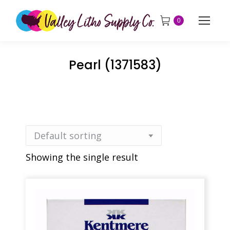
0
Pearl (1371583)
Showing the single result