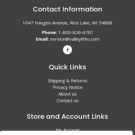
Contact Information
1047 Haugen Avenue, Rice Lake, WI 54868
Phone:
1-800-826-6781
Email:
service@valleylitho.com
Quick Links
Shipping & Returns
Privacy Notice
About us
Contact us
Store and Account Links
My Account