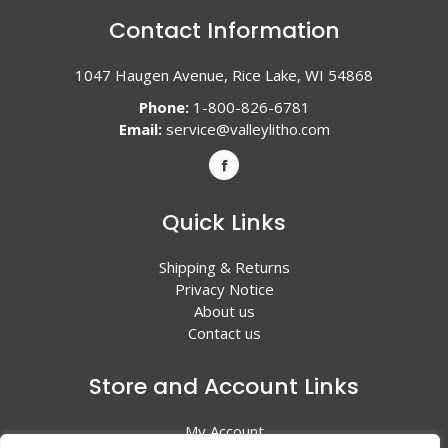
Contact Information
1047 Haugen Avenue, Rice Lake, WI 54868
Phone:
1-800-826-6781
Email:
service@valleylitho.com
Quick Links
Shipping & Returns
Privacy Notice
About us
Contact us
Store and Account Links
My Account