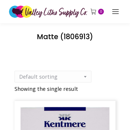
0
Matte (1806913)
Showing the single result