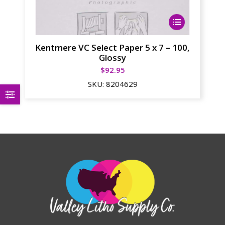
This
product
has
Kentmere VC Select Paper 5 x 7 – 100,
multiple
Glossy
variants.
$
92.95
The
SKU:
8204629
options
may
be
chosen
on
the
product
page