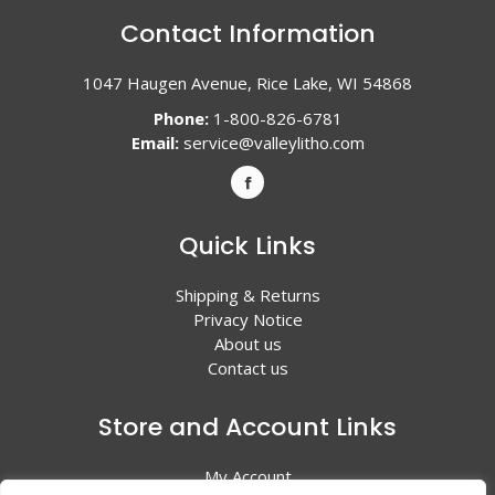
Contact Information
1047 Haugen Avenue, Rice Lake, WI 54868
Phone:
1-800-826-6781
Email:
service@valleylitho.com
Quick Links
Shipping & Returns
Privacy Notice
About us
Contact us
Store and Account Links
My Account