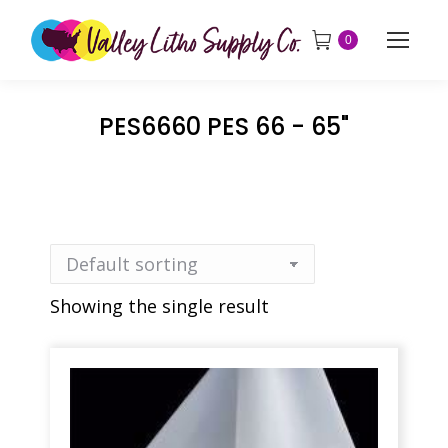
0
PES6660 PES 66 - 65"
Showing the single result