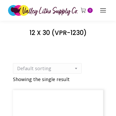
0
12 X 30 (VPR-1230)
Showing the single result