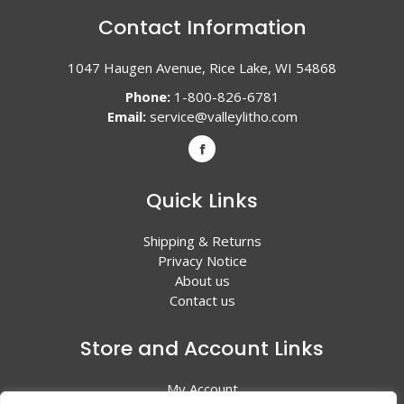
Contact Information
1047 Haugen Avenue, Rice Lake, WI 54868
Phone:
1-800-826-6781
Email:
service@valleylitho.com
Quick Links
Shipping & Returns
Privacy Notice
About us
Contact us
Store and Account Links
My Account