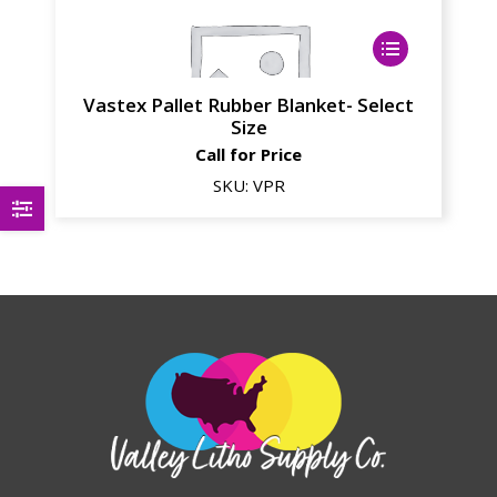
Vastex Pallet Rubber Blanket- Select
Size
Call for Price
SKU:
VPR