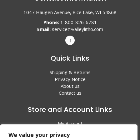
1047 Haugen Avenue, Rice Lake, WI 54868
Phone:
1-800-826-6781
Email:
service@valleylitho.com
Quick Links
Shipping & Returns
Privacy Notice
About us
Contact us
Store and Account Links
My Account
Shopping Cart
We value your privacy
All Products