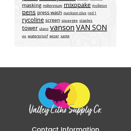
mixopake
masking
millennium
molleton
pens
press wash
quickson plus
red 1
rycoline
screen
staples
squeegee
vanson
VAN SON
tower
ulano
waterproof
wizer
xante
vle
Contact Information