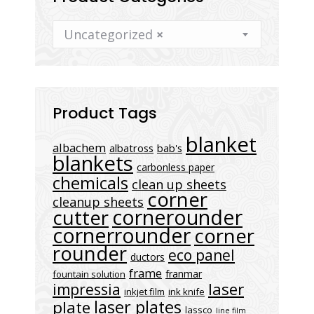
Uncategorized
×
Product Tags
blanket
albachem
albatross
bab's
blankets
carbonless paper
chemicals
clean up sheets
corner
cleanup sheets
cornerounder
cutter
cornerrounder
corner
rounder
eco panel
ductors
frame
franmar
fountain solution
laser
impressia
inkjet film
ink knife
laser plates
plate
lassco
line film