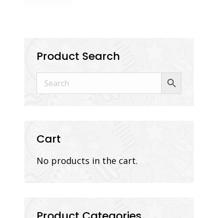
Product Search
Cart
No products in the cart.
Product Categories