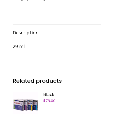
Description
29 ml
Related products
Black
$
79.00