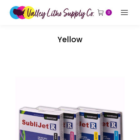
0
Yellow