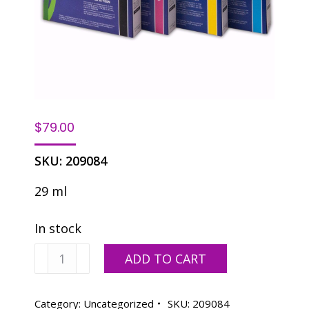
$
79.00
SKU:
209084
29 ml
In stock
Yellow
ADD TO CART
quantity
Category:
Uncategorized
SKU:
209084