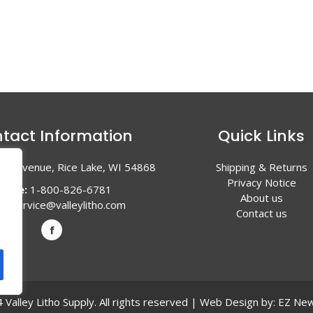
tact Information
Quick Links
en Avenue, Rice Lake, WI 54868
Shipping & Returns
Privacy Notice
hone:
1-800-826-6781
About us
l:
service@valleylitho.com
Contact us
Valley Litho Supply. All rights reserved | Web Design by:
EZ New