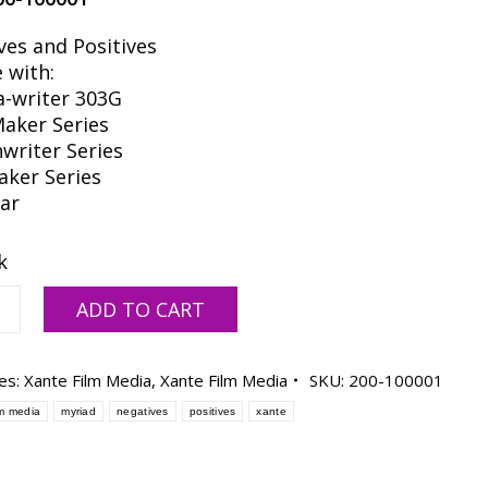
ves and Positives
 with:
a-writer 303G
Maker Series
nwriter Series
aker Series
tar
k
ADD TO CART
es:
Xante Film Media
,
Xante Film Media
SKU:
200-100001
lm media
myriad
negatives
positives
xante
-