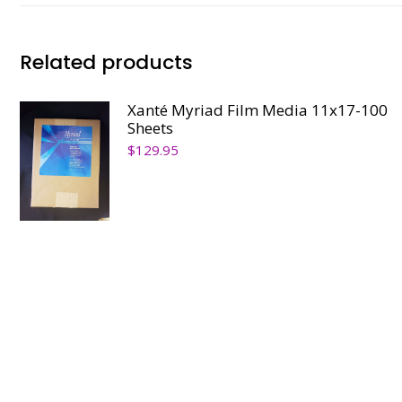
quanti
Related products
Xanté Myriad Film Media 11x17-100
Sheets
$
129.95