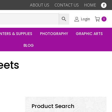
ABOUT US
CONTACT US
HOME
Fac
pag
ope
Login
0
in
ne
NTERS & SUPPLIES
PHOTOGRAPHY
GRAPHIC ARTS
win
BLOG
eets
Product Search