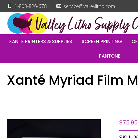
1-800-826-6781
service@valleylitho.com
XANTE PRINTERS & SUPPLIES
SCREEN PRINTING
OF
PANTONE
Xanté Myriad Film M
$
75.95
SKU:
2