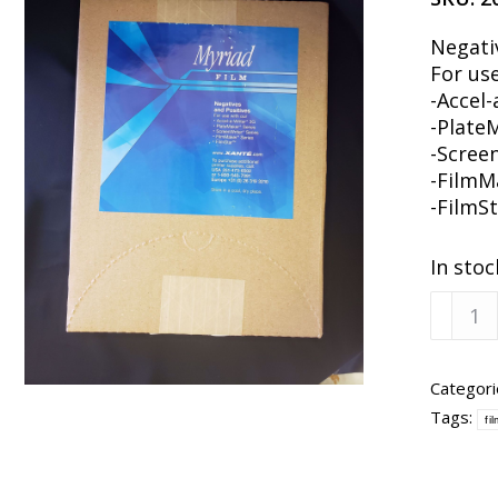
Negati
For use
-Accel-
-Plate
-Scree
-FilmM
-FilmS
In stoc
Xanté
Myriad
Film
Media
Categori
8-
Tags:
fi
1/2x11
100
Sheets