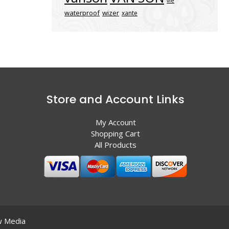
vle
waterproof
wizer
xante
Store and Account Links
My Account
Shopping Cart
All Products
 Media