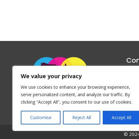
Con
1047 Haug
We value your privacy
P
We use cookies to enhance your browsing experience,
Emai
serve personalized content, and analyze our traffic. By
clicking "Accept All", you consent to our use of cookies.
Customise
Reject All
Accept All
© 2024 