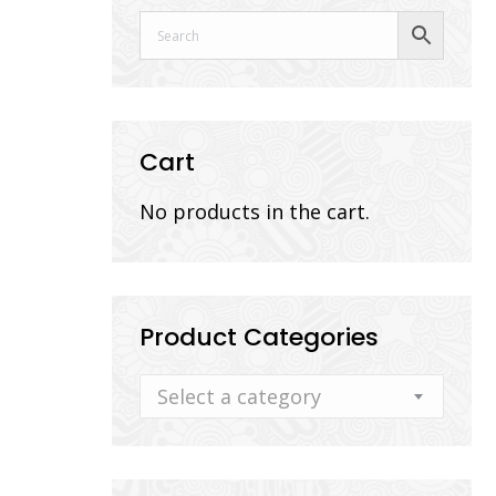
Cart
No products in the cart.
Product Categories
Select a category