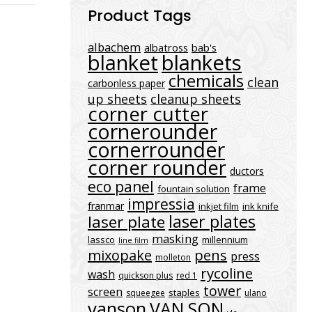
Product Tags
albachem
albatross
bab's
blanket
blankets
chemicals
clean
carbonless paper
up sheets
cleanup sheets
corner cutter
cornerounder
cornerrounder
corner rounder
ductors
eco panel
frame
fountain solution
impressia
franmar
inkjet film
ink knife
laser plates
laser plate
masking
lassco
millennium
line film
mixopake
pens
press
molleton
rycoline
wash
quickson plus
red 1
tower
screen
staples
squeegee
ulano
vanson
VAN SON