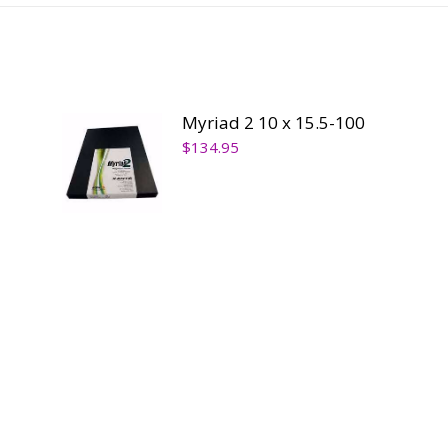
ty
Myriad 2 10 x 15.5-100
$
134.95