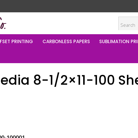
FSET PRINTING
CARBONLESS PAPERS
SUBLIMATION PRI
edia 8-1/2×11-100 Sh
00-100001