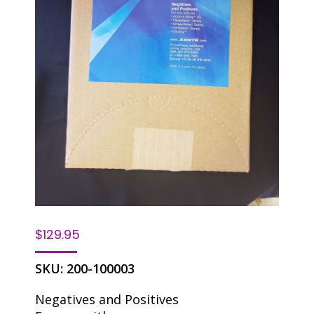
$
129.95
SKU:
200-100003
Negatives and Positives