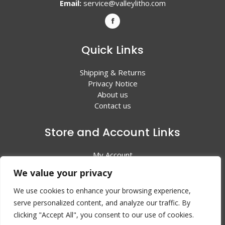
Email:
service@valleylitho.com
Quick Links
Shipping & Returns
Privacy Notice
About us
Contact us
Store and Account Links
My Account
Shopping Cart
We value your privacy
All Products
We use cookies to enhance your browsing experience,
serve personalized content, and analyze our traffic. By
clicking "Accept All", you consent to our use of cookies.