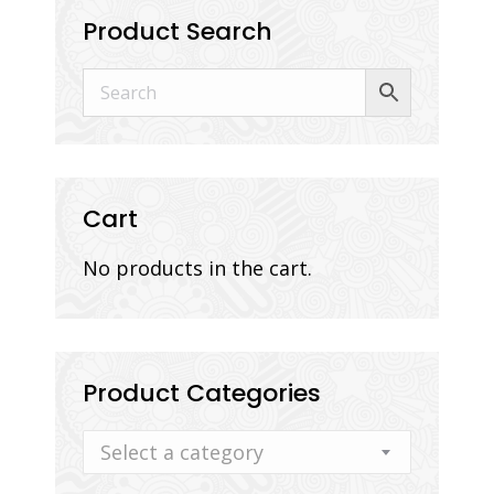
Product Search
Cart
No products in the cart.
Product Categories
Select a category