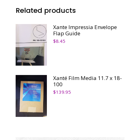
Related products
Xante Impressia Envelope
Flap Guide
$
8.45
Xanté Film Media 11.7 x 18-
100
$
139.95