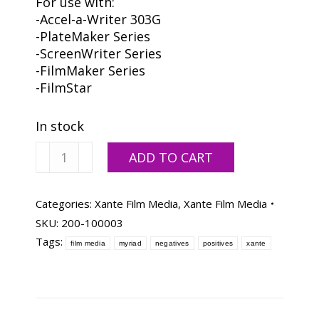
For use with:
-Accel-a-Writer 303G
-PlateMaker Series
-ScreenWriter Series
-FilmMaker Series
-FilmStar
In stock
Xanté
ADD TO CART
Myriad
Film
Media
Categories:
Xante Film Media
,
Xante Film Media
11x17-
SKU:
200-100003
100
Tags:
film media
myriad
negatives
positives
xante
Sheets
quantity