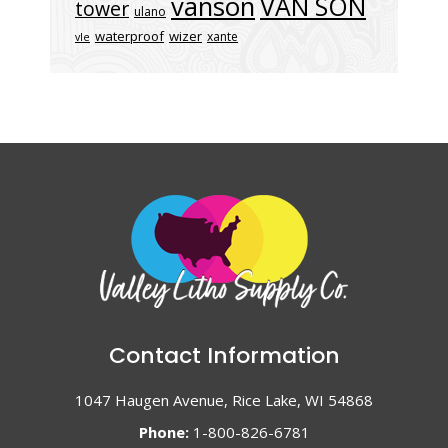
vanson
VAN SON
tower
ulano
waterproof
wizer
xante
vle
Contact Information
1047 Haugen Avenue, Rice Lake, WI 54868
Phone:
1-800-826-6781