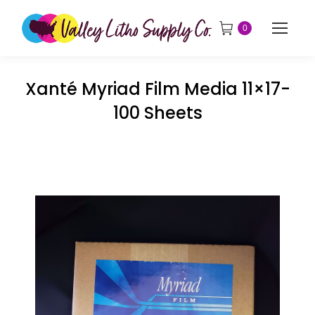
0
Xanté Myriad Film Media 11×17-
100 Sheets