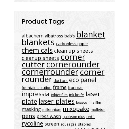
Product Tags
blanket
albachem
albatross
bab's
blankets
carbonless paper
chemicals
clean up sheets
corner
cleanup sheets
cornerounder
cutter
cornerrounder
corner
rounder
eco panel
ductors
frame
franmar
fountain solution
laser
impressia
inkjet film
ink knife
laser plates
plate
lassco
line film
mixopake
masking
millennium
molleton
pens
press wash
quickson plus
red 1
rycoline
screen
staples
squeegee