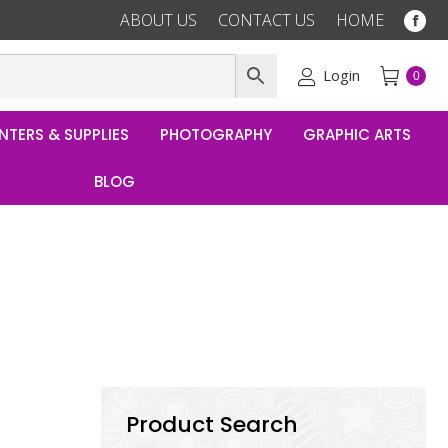
ABOUT US
CONTACT US
HOME
Fac
pag
ope
Login
0
in
ne
NTERS & SUPPLIES
PHOTOGRAPHY
GRAPHIC ARTS
win
BLOG
Product Search