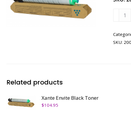
Xante
Envite
Cyan
Toner
Categori
quanti
SKU:
20
Related products
Xante Envite Black Toner
$
104.95