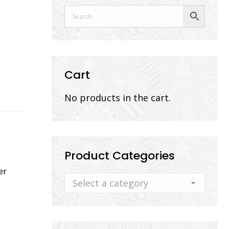
Cart
No products in the cart.
Product Categories
er
Select a category