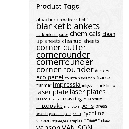
Product Tags
albachem
albatross
bab's
blanket
blankets
chemicals
clean
carbonless paper
up sheets
cleanup sheets
corner cutter
cornerounder
cornerrounder
corner rounder
ductors
eco panel
frame
fountain solution
impressia
franmar
inkjet film
ink knife
laser plates
laser plate
masking
lassco
millennium
line film
mixopake
pens
press
molleton
rycoline
wash
quickson plus
red 1
tower
screen
staples
squeegee
ulano
vanson
VAN SON