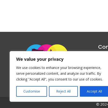
Con
1047 Haug
We value your privacy
P
We use cookies to enhance your browsing experience,
Emai
serve personalized content, and analyze our traffic. By
clicking "Accept All", you consent to our use of cookies.
Customise
Reject All
Accept All
© 2024 