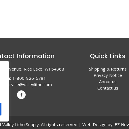
tact Information
Quick Links
en Avenue, Rice Lake, WI 54868
Shipping & Returns
Privacy Notice
hone:
1-800-826-6781
About us
l:
service@valleylitho.com
Contact us
Valley Litho Supply. All rights reserved | Web Design by:
EZ New