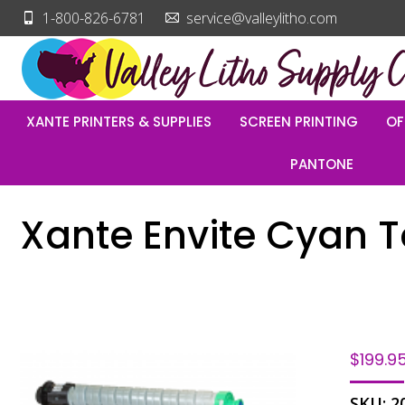
1-800-826-6781
service@valleylitho.com
XANTE PRINTERS & SUPPLIES
SCREEN PRINTING
OF
PANTONE
Xante Envite Cyan 
$
199.9
SKU:
2