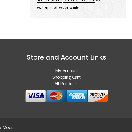
vle
waterproof
wizer
xante
Store and Account Links
My Account
Shopping Cart
All Products
 Media