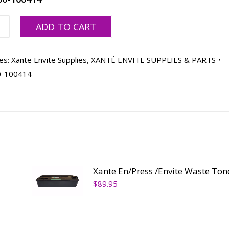
ADD TO CART
es:
Xante Envite Supplies
,
XANTÉ ENVITE SUPPLIES & PARTS
ty
0-100414
Xante En/Press /Envite Waste Ton
$
89.95