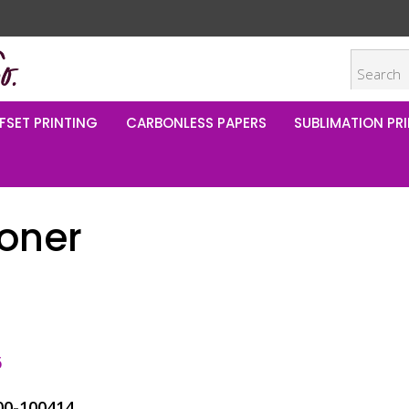
FSET PRINTING
CARBONLESS PAPERS
SUBLIMATION PRI
Toner
5
00-100414