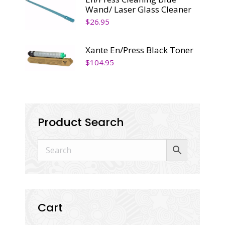
Wand/ Laser Glass Cleaner
$
26.95
Xante En/Press Black Toner
$
104.95
Product Search
Cart