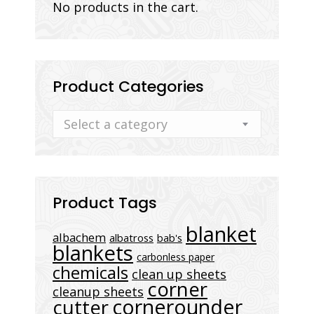
No products in the cart.
Product Categories
Select a category
Product Tags
blanket
albachem
albatross
bab's
blankets
carbonless paper
chemicals
clean up sheets
corner
cleanup sheets
cornerounder
cutter