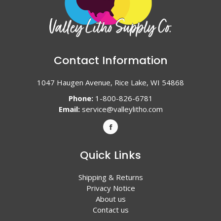
Contact Information
1047 Haugen Avenue, Rice Lake, WI 54868
Phone:
1-800-826-6781
Email:
service@valleylitho.com
Quick Links
Shipping & Returns
Privacy Notice
About us
Contact us