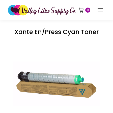
0
Xante En/Press Cyan Toner