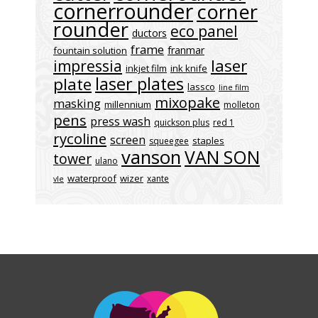
cornerrounder
corner
rounder
eco panel
ductors
frame
franmar
fountain solution
laser
impressia
inkjet film
ink knife
laser plates
plate
lassco
line film
mixopake
masking
millennium
molleton
pens
press wash
quickson plus
red 1
rycoline
screen
staples
squeegee
vanson
VAN SON
tower
ulano
waterproof
wizer
xante
vle