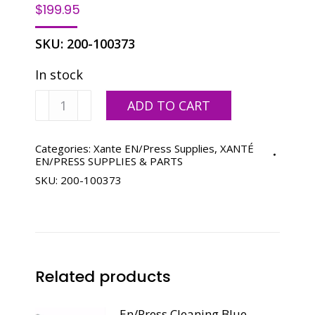
$
199.95
SKU:
200-100373
In stock
Xante
ADD TO CART
En/Press
Cyan
Toner
Categories:
Xante EN/Press Supplies
,
XANTÉ
EN/PRESS SUPPLIES & PARTS
quantity
SKU:
200-100373
Related products
En/Press Cleaning Blue