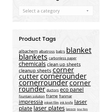
Select a category
Product Tags
blanket
albachem
albatross
bab's
blankets
carbonless paper
chemicals
clean up sheets
corner
cleanup sheets
cornerounder
cutter
cornerrounder
corner
rounder
eco panel
ductors
frame
franmar
fountain solution
laser
impressia
inkjet film
ink knife
laser plates
plate
lassco
line film