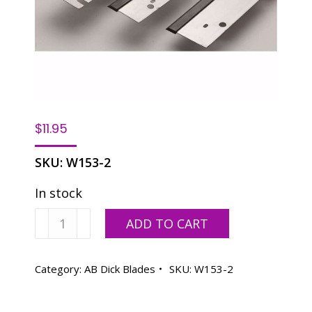
$
11.95
SKU:
W153-2
In stock
Washer
ADD TO CART
Blade
ABD
360
Category:
AB Dick Blades
SKU:
W153-2
quantity