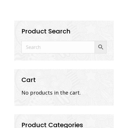
Product Search
Cart
No products in the cart.
Product Categories