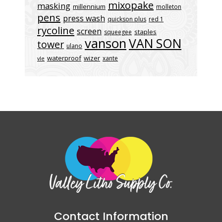
mixopake
masking
millennium
molleton
pens
press wash
quickson plus
red 1
rycoline
screen
staples
squeegee
vanson
VAN SON
tower
ulano
waterproof
wizer
xante
vle
Contact Information