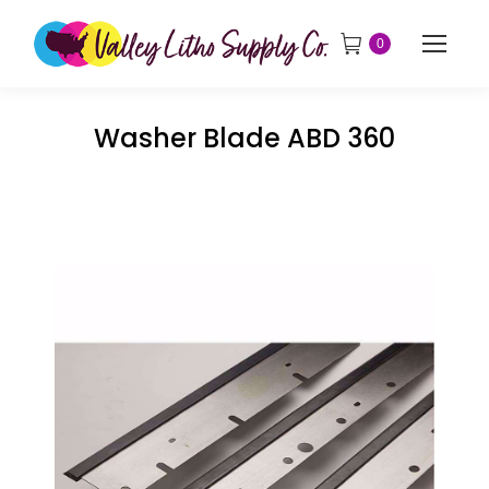
0
Washer Blade ABD 360