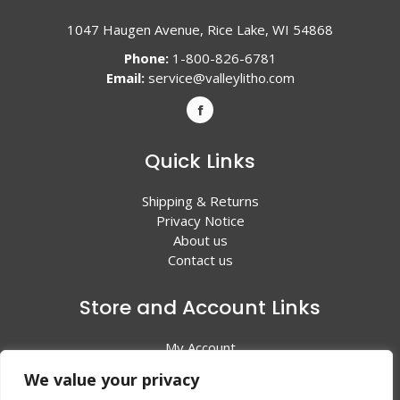
1047 Haugen Avenue, Rice Lake, WI 54868
Phone:
1-800-826-6781
Email:
service@valleylitho.com
Quick Links
Shipping & Returns
Privacy Notice
About us
Contact us
Store and Account Links
My Account
Shopping Cart
We value your privacy
All Products