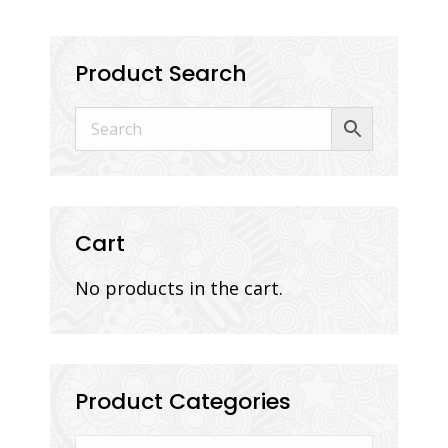
Product Search
Cart
No products in the cart.
Product Categories