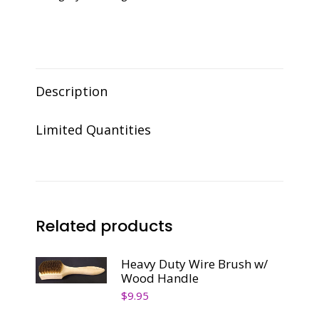
Description
Limited Quantities
Related products
Heavy Duty Wire Brush w/
Wood Handle
$
9.95