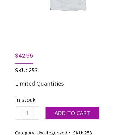
$
42.95
SKU:
253
Limited Quantities
In stock
VT/A3
ADD TO CART
quantity
Category:
Uncategorized
SKU:
253