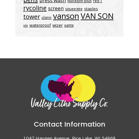
press wash
quickson plus
red 1
rycoline
screen
staples
squeegee
vanson
VAN SON
tower
ulano
waterproof
wizer
xante
vle
Contact Information
1047 Haugen Avenue, Rice Lake, WI 54868