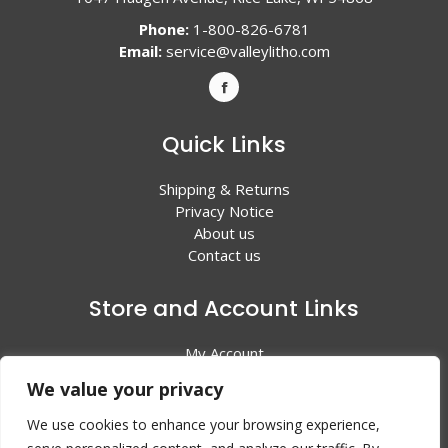
Phone:
1-800-826-6781
Email:
service@valleylitho.com
Quick Links
Shipping & Returns
Privacy Notice
About us
Contact us
Store and Account Links
My Account
Shopping Cart
We value your privacy
All Products
We use cookies to enhance your browsing experience,