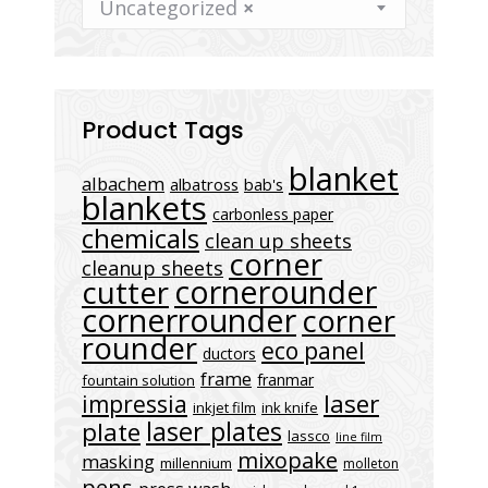
Uncategorized
×
Product Tags
blanket
albachem
albatross
bab's
blankets
carbonless paper
chemicals
clean up sheets
corner
cleanup sheets
cornerounder
cutter
cornerrounder
corner
rounder
eco panel
ductors
frame
franmar
fountain solution
laser
impressia
inkjet film
ink knife
laser plates
plate
lassco
line film
mixopake
masking
millennium
molleton
pens