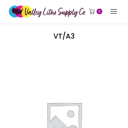
0
VT/A3