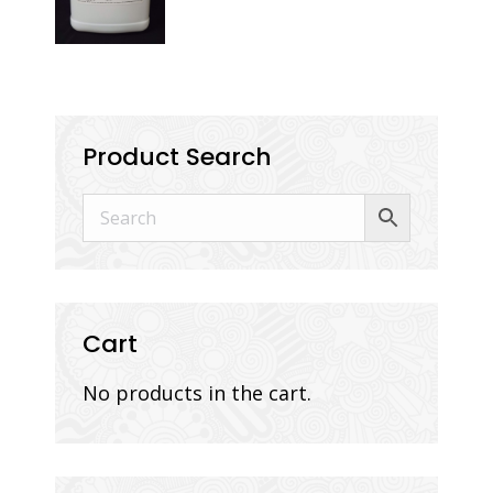
Product Search
Cart
No products in the cart.