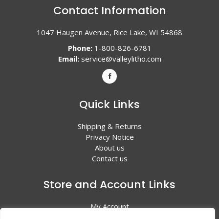
Contact Information
1047 Haugen Avenue, Rice Lake, WI 54868
Phone:
1-800-826-6781
Email:
service@valleylitho.com
Quick Links
Shipping & Returns
Privacy Notice
About us
Contact us
Store and Account Links
My Account
Shopping Cart