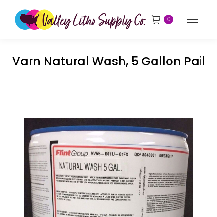
0
Varn Natural Wash, 5 Gallon Pail