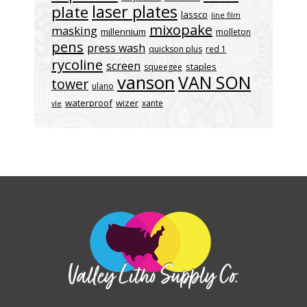
laser plates
plate
lassco
line film
mixopake
masking
millennium
molleton
pens
press wash
quickson plus
red 1
rycoline
screen
staples
squeegee
vanson
VAN SON
tower
ulano
waterproof
wizer
xante
vle