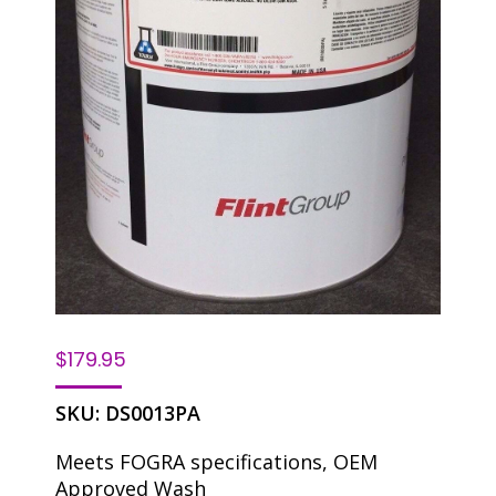
$
179.95
SKU:
DS0013PA
Meets FOGRA specifications, OEM
Approved Wash