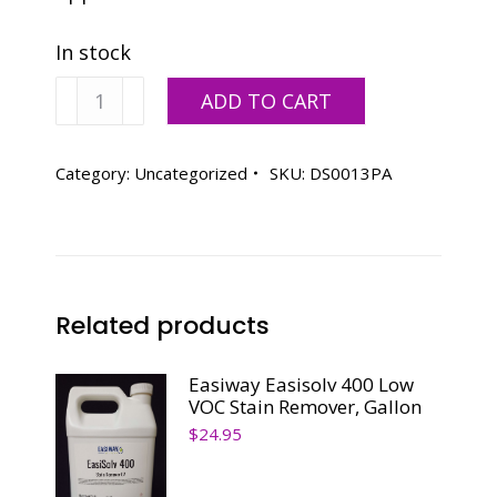
In stock
Varn
ADD TO CART
Natural
Wash,
5
Category:
Uncategorized
SKU:
DS0013PA
Gallon
Pail
quantity
Related products
Easiway Easisolv 400 Low
VOC Stain Remover, Gallon
$
24.95