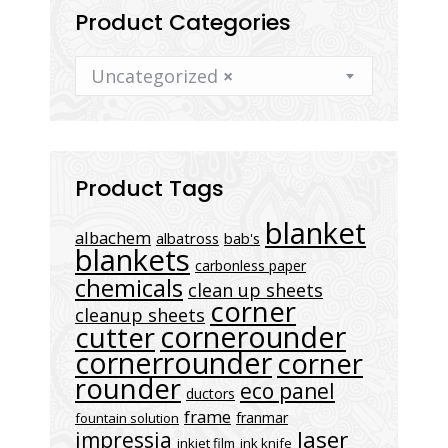
Product Categories
Uncategorized
×
Product Tags
blanket
albachem
albatross
bab's
blankets
carbonless paper
chemicals
clean up sheets
corner
cleanup sheets
cornerounder
cutter
cornerrounder
corner
rounder
eco panel
ductors
frame
franmar
fountain solution
laser
impressia
inkjet film
ink knife