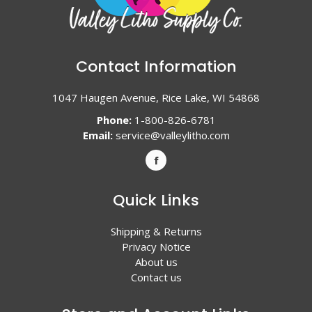
Contact Information
1047 Haugen Avenue, Rice Lake, WI 54868
Phone:
1-800-826-6781
Email:
service@valleylitho.com
Quick Links
Shipping & Returns
Privacy Notice
About us
Contact us