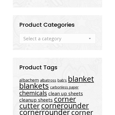
Product Categories
Select a category
Product Tags
blanket
albachem
albatross
bab's
blankets
carbonless paper
chemicals
clean up sheets
corner
cleanup sheets
cornerounder
cutter
cornerrounder
corner