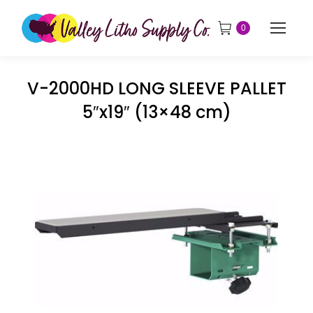
0
V-2000HD LONG SLEEVE PALLET
5″x19″ (13×48 cm)