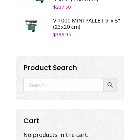
$
237.50
V-1000 MINI PALLET 9"x 8"
(23x20 cm)
$
136.95
Product Search
Cart
No products in the cart.