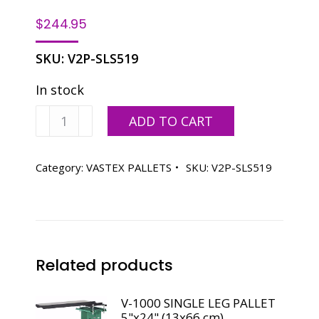
$
244.95
SKU:
V2P-SLS519
In stock
V-
ADD TO CART
2000HD
LONG
SLEEVE
Category:
VASTEX PALLETS
SKU:
V2P-SLS519
PALLET
5"x19"
(13x48
cm)
quantity
Related products
V-1000 SINGLE LEG PALLET
5"x24" (13x66 cm)