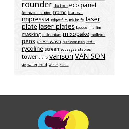
rounder
eco panel
ductors
frame
franmar
fountain solution
laser
impressia
inkjet film
ink knife
laser plates
plate
lassco
line film
mixopake
masking
millennium
molleton
pens
press wash
quickson plus
red 1
rycoline
screen
staples
squeegee
vanson
VAN SON
tower
ulano
waterproof
wizer
xante
vle