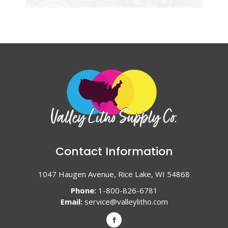
Contact Information
1047 Haugen Avenue, Rice Lake, WI 54868
Phone:
1-800-826-6781
Email:
service@valleylitho.com