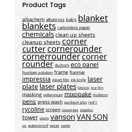
Product Tags
blanket
albachem
albatross
bab's
blankets
carbonless paper
chemicals
clean up sheets
corner
cleanup sheets
cornerounder
cutter
cornerrounder
corner
rounder
eco panel
ductors
frame
franmar
fountain solution
laser
impressia
inkjet film
ink knife
laser plates
plate
lassco
line film
mixopake
masking
millennium
molleton
pens
press wash
quickson plus
red 1
rycoline
screen
staples
squeegee
vanson
VAN SON
tower
ulano
waterproof
wizer
xante
vle