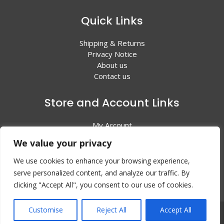
Quick Links
Shipping & Returns
Privacy Notice
About us
Contact us
Store and Account Links
My Account
Shopping Cart
We value your privacy
All Products
We use cookies to enhance your browsing experience,
serve personalized content, and analyze our traffic. By
clicking "Accept All", you consent to our use of cookies.
Customise
Reject All
Accept All
© 2024 Valley Litho Supply. All rights reserved | Web
Design by:
EZ New Media