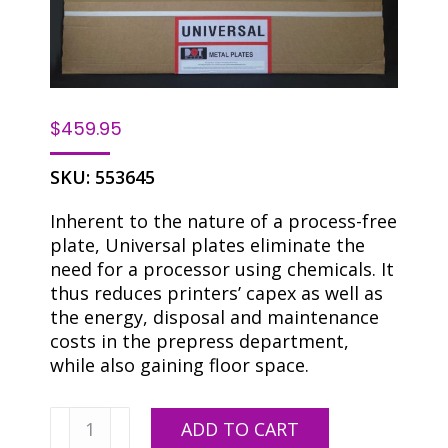
$
459.95
SKU:
553645
Inherent to the nature of a process-free
plate, Universal plates eliminate the
need for a processor using chemicals. It
thus reduces printers’ capex as well as
the energy, disposal and maintenance
costs in the prepress department,
while also gaining floor space.
Universal
ADD TO CART
DOP