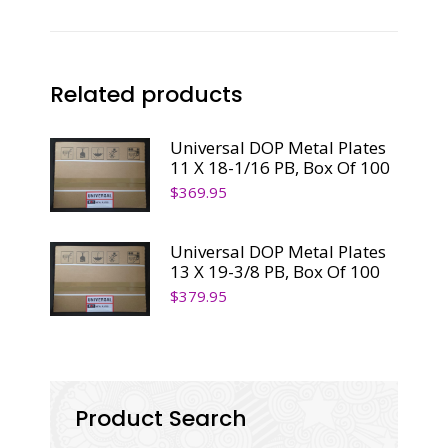
Related products
Universal DOP Metal Plates
11 X 18-1/16 PB, Box Of 100
$
369.95
Universal DOP Metal Plates
13 X 19-3/8 PB, Box Of 100
$
379.95
Product Search