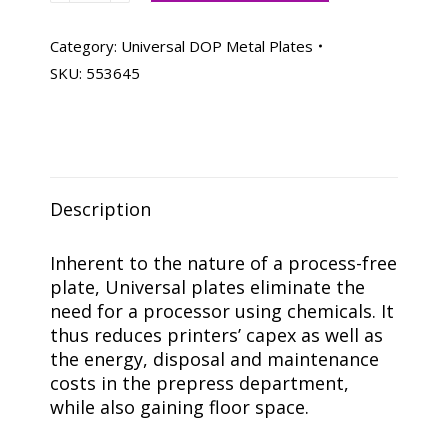
Metal
Plates
Category:
Universal DOP Metal Plates
21
SKU:
553645
X
25-
3/8,
Box
Of
Description
50
quantity
Inherent to the nature of a process-free
plate, Universal plates eliminate the
need for a processor using chemicals. It
thus reduces printers’ capex as well as
the energy, disposal and maintenance
costs in the prepress department,
while also gaining floor space.