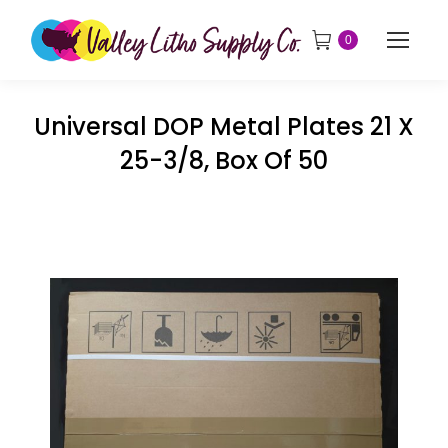
0
Universal DOP Metal Plates 21 X
25-3/8, Box Of 50