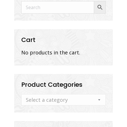
Cart
No products in the cart.
Product Categories
Select a category