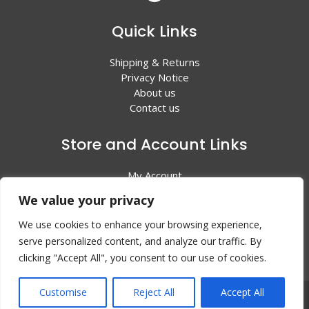
Quick Links
Shipping & Returns
Privacy Notice
About us
Contact us
Store and Account Links
My Account
Shopping Cart
We value your privacy
All Products
We use cookies to enhance your browsing experience,
serve personalized content, and analyze our traffic. By
clicking "Accept All", you consent to our use of cookies.
Customise
Reject All
Accept All
© 2024 Valley Litho Supply. All rights reserved | Web
Design by:
EZ New Media