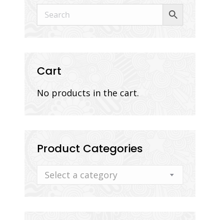
Cart
No products in the cart.
Product Categories
Select a category