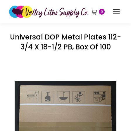
0
Universal DOP Metal Plates 112-
3/4 X 18-1/2 PB, Box Of 100