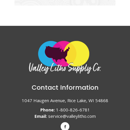
Contact Information
1047 Haugen Avenue, Rice Lake, WI 54868
Phone:
1-800-826-6781
Email:
service@valleylitho.com