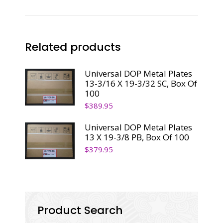
Related products
Universal DOP Metal Plates
13-3/16 X 19-3/32 SC, Box Of
100
$
389.95
Universal DOP Metal Plates
13 X 19-3/8 PB, Box Of 100
$
379.95
Product Search