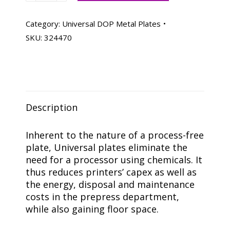
Metal
Plates
Category:
Universal DOP Metal Plates
112-
SKU:
324470
3/4
X
18-
1/2
PB,
Description
Box
Of
100
Inherent to the nature of a process-free
quantity
plate, Universal plates eliminate the
need for a processor using chemicals. It
thus reduces printers’ capex as well as
the energy, disposal and maintenance
costs in the prepress department,
while also gaining floor space.