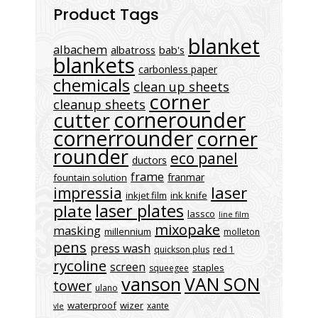
Product Tags
blanket
albachem
albatross
bab's
blankets
carbonless paper
chemicals
clean up sheets
corner
cleanup sheets
cornerounder
cutter
cornerrounder
corner
rounder
eco panel
ductors
frame
franmar
fountain solution
laser
impressia
inkjet film
ink knife
laser plates
plate
lassco
line film
mixopake
masking
millennium
molleton
pens
press wash
quickson plus
red 1
rycoline
screen
staples
squeegee
vanson
VAN SON
tower
ulano
waterproof
wizer
xante
vle