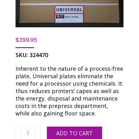
$
399.95
SKU:
324470
Inherent to the nature of a process-free
plate, Universal plates eliminate the
need for a processor using chemicals. It
thus reduces printers’ capex as well as
the energy, disposal and maintenance
costs in the prepress department,
while also gaining floor space.
Universal
ADD TO CART
DOP