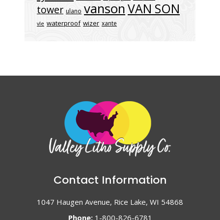
vanson
VAN SON
tower
ulano
waterproof
wizer
xante
vle
Contact Information
1047 Haugen Avenue, Rice Lake, WI 54868
Phone:
1-800-826-6781