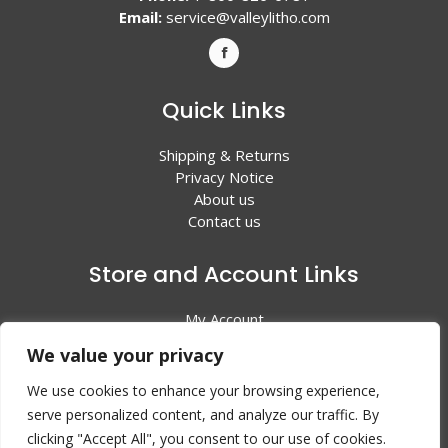
Email:
service@valleylitho.com
Quick Links
Shipping & Returns
Privacy Notice
About us
Contact us
Store and Account Links
My Account
Shopping Cart
We value your privacy
All Products
We use cookies to enhance your browsing experience,
serve personalized content, and analyze our traffic. By
clicking "Accept All", you consent to our use of cookies.