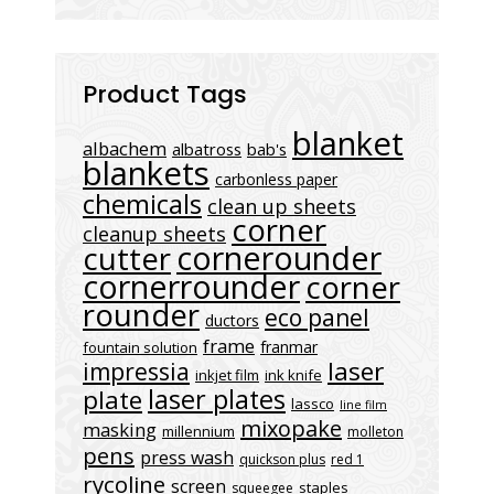
Product Tags
blanket
albachem
albatross
bab's
blankets
carbonless paper
chemicals
clean up sheets
corner
cleanup sheets
cornerounder
cutter
cornerrounder
corner
rounder
eco panel
ductors
frame
franmar
fountain solution
laser
impressia
inkjet film
ink knife
laser plates
plate
lassco
line film
mixopake
masking
millennium
molleton
pens
press wash
quickson plus
red 1
rycoline
screen
staples
squeegee