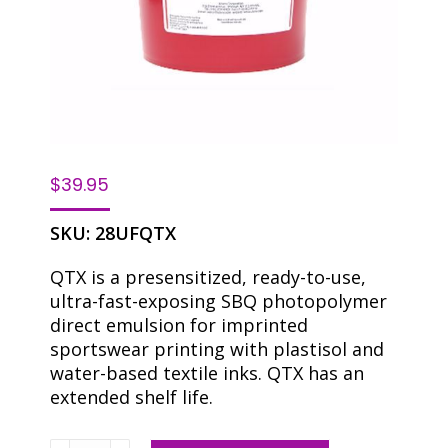
$
39.95
SKU:
28UFQTX
QTX is a presensitized, ready-to-use,
ultra-fast-exposing SBQ photopolymer
direct emulsion for imprinted
sportswear printing with plastisol and
water-based textile inks. QTX has an
extended shelf life.