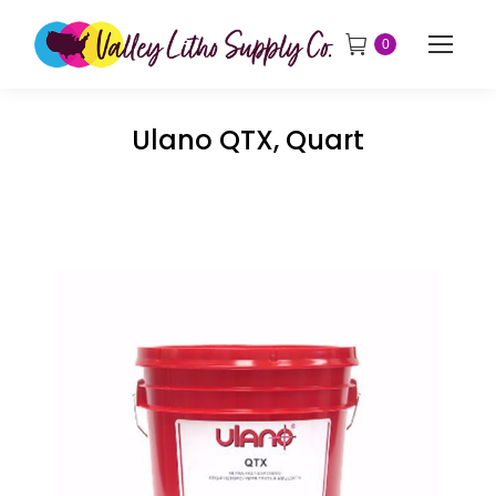
0
Ulano QTX, Quart