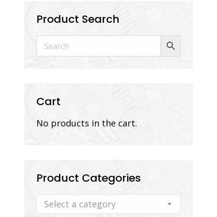
Product Search
Cart
No products in the cart.
Product Categories
Select a category