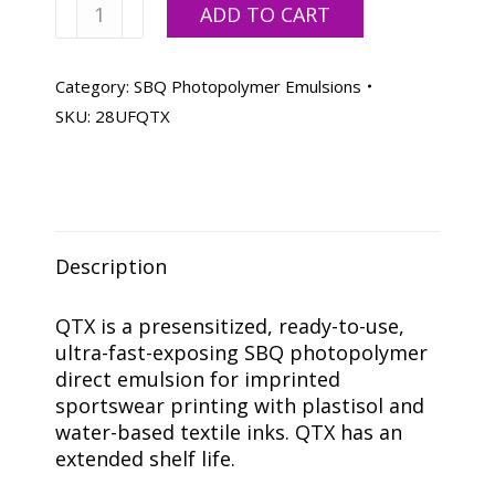
Ulano
ADD TO CART
QTX,
Quart
quantity
Category:
SBQ Photopolymer Emulsions
SKU:
28UFQTX
Description
QTX is a presensitized, ready-to-use,
ultra-fast-exposing SBQ photopolymer
direct emulsion for imprinted
sportswear printing with plastisol and
water-based textile inks. QTX has an
extended shelf life.