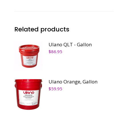
Related products
Ulano QLT - Gallon
$
86.95
Ulano Orange, Gallon
$
59.95