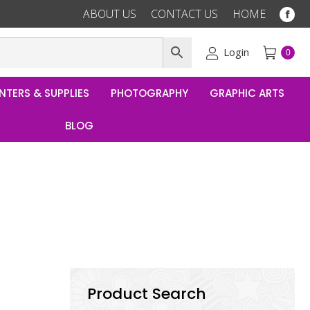
ABOUT US
CONTACT US
HOME
Fac
pag
ope
Login
0
in
ne
NTERS & SUPPLIES
PHOTOGRAPHY
GRAPHIC ARTS
win
BLOG
Product Search