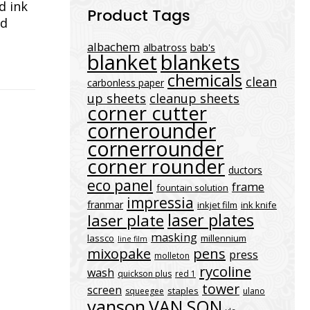
d ink
Product Tags
nd
albachem
albatross
bab's
blanket
blankets
chemicals
clean
carbonless paper
up sheets
cleanup sheets
corner cutter
cornerounder
cornerrounder
corner rounder
ductors
eco panel
frame
fountain solution
impressia
franmar
inkjet film
ink knife
laser plates
laser plate
masking
lassco
millennium
line film
mixopake
pens
press
molleton
rycoline
wash
quickson plus
red 1
tower
screen
staples
squeegee
ulano
vanson
VAN SON