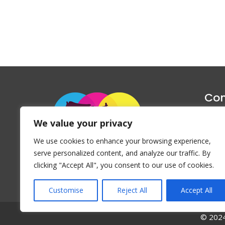
Con
1047 Haug
We value your privacy
P
We use cookies to enhance your browsing experience,
Emai
serve personalized content, and analyze our traffic. By
clicking "Accept All", you consent to our use of cookies.
Customise
Reject All
Accept All
© 2024 