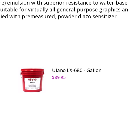
re) emulsion with superior resistance to water-base
suitable for virtually all general-purpose graphics a
pplied with premeasured, powder diazo sensitizer.
Ulano LX-680 - Gallon
$
89.95