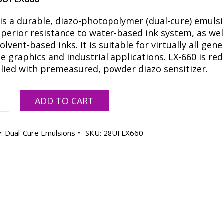
 is a durable, diazo-photopolymer (dual-cure) emuls
perior resistance to water-based ink system, as wel
lvent-based inks. It is suitable for virtually all gene
 graphics and industrial applications. LX-660 is red
plied with premeasured, powder diazo sensitizer.
ADD TO CART
y:
Dual-Cure Emulsions
SKU:
28UFLX660
ty