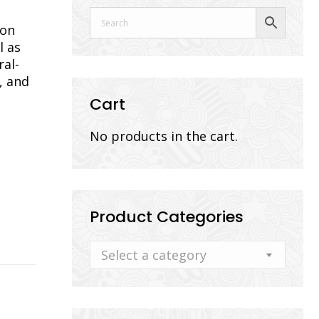
ion
l as
ral-
, and
Cart
No products in the cart.
Product Categories
Select a category