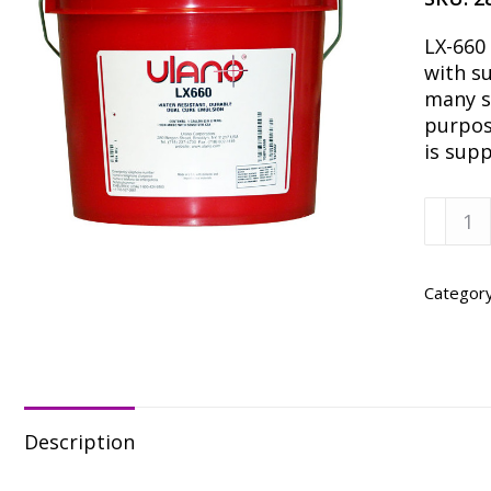
LX-660
with su
many so
purpose
is sup
Ulano
LX-
660,
Quart
Categor
quanti
Description