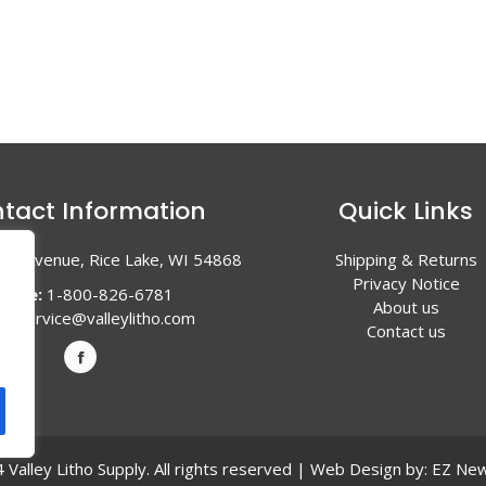
tact Information
Quick Links
en Avenue, Rice Lake, WI 54868
Shipping & Returns
Privacy Notice
hone:
1-800-826-6781
About us
l:
service@valleylitho.com
Contact us
Valley Litho Supply. All rights reserved | Web Design by:
EZ New