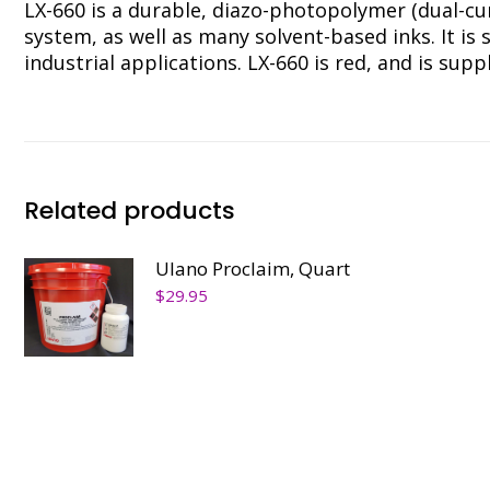
LX-660 is a durable, diazo-photopolymer (dual-cu
system, as well as many solvent-based inks. It is 
industrial applications. LX-660 is red, and is su
Related products
Ulano Proclaim, Quart
$
29.95