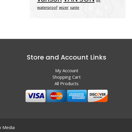
vle
waterproof
wizer
xante
Store and Account Links
My Account
Shopping Cart
All Products
 Media