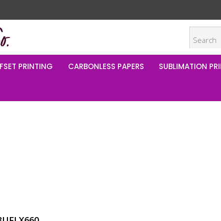
FSET PRINTING
CARBONLESS PAPERS
SUBLIMATION PRI
t
8UFLX660