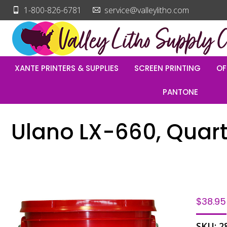
1-800-826-6781
service@valleylitho.com
XANTE PRINTERS & SUPPLIES
SCREEN PRINTING
OF
PANTONE
Ulano LX-660, Quar
$
38.95
SKU:
2