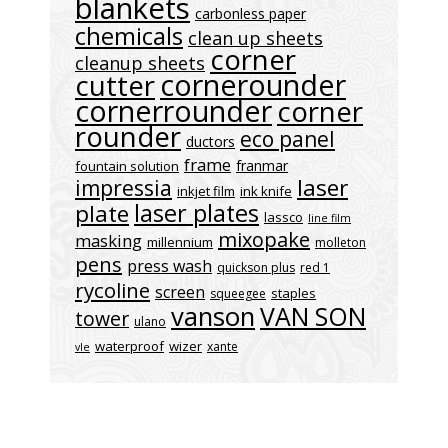
blankets
carbonless paper
chemicals
clean up sheets
corner
cleanup sheets
cornerounder
cutter
cornerrounder
corner
rounder
eco panel
ductors
frame
franmar
fountain solution
laser
impressia
inkjet film
ink knife
laser plates
plate
lassco
line film
mixopake
masking
millennium
molleton
pens
press wash
quickson plus
red 1
rycoline
screen
staples
squeegee
vanson
VAN SON
tower
ulano
waterproof
wizer
xante
vle