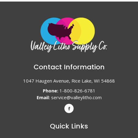
Contact Information
1047 Haugen Avenue, Rice Lake, WI 54868
Phone:
1-800-826-6781
Email:
service@valleylitho.com
Quick Links