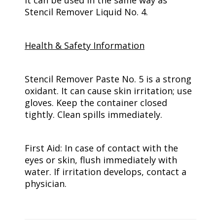
it can be used in the same way as
Stencil Remover Liquid No. 4.
Health & Safety Information
Stencil Remover Paste No. 5 is a strong
oxidant. It can cause skin irritation; use
gloves. Keep the container closed
tightly. Clean spills immediately.
First Aid: In case of contact with the
eyes or skin, flush immediately with
water. If irritation develops, contact a
physician.