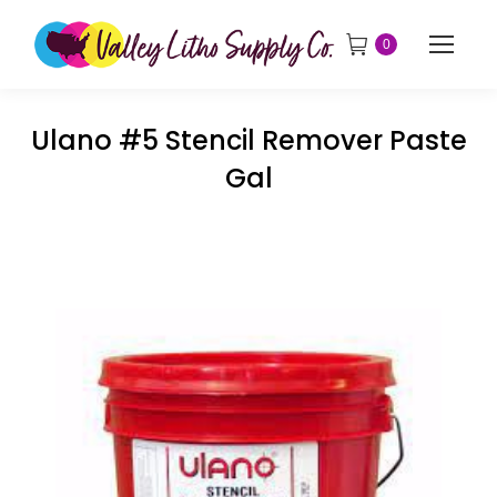
0
Ulano #5 Stencil Remover Paste
Gal