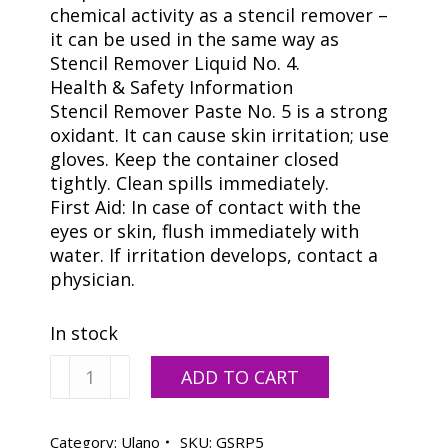
chemical activity as a stencil remover –
it can be used in the same way as
Stencil Remover Liquid No. 4.
Health & Safety Information
Stencil Remover Paste No. 5 is a strong
oxidant. It can cause skin irritation; use
gloves. Keep the container closed
tightly. Clean spills immediately.
First Aid: In case of contact with the
eyes or skin, flush immediately with
water. If irritation develops, contact a
physician.
In stock
Ulano
ADD TO CART
#5
Stencil
Remover
Category:
Ulano
SKU:
GSRP5