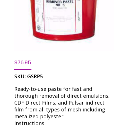
$
76.95
SKU:
GSRP5
Ready-to-use paste for fast and
thorough removal of direct emulsions,
CDF Direct Films, and Pulsar indirect
film from all types of mesh including
metalized polyester.
Instructions