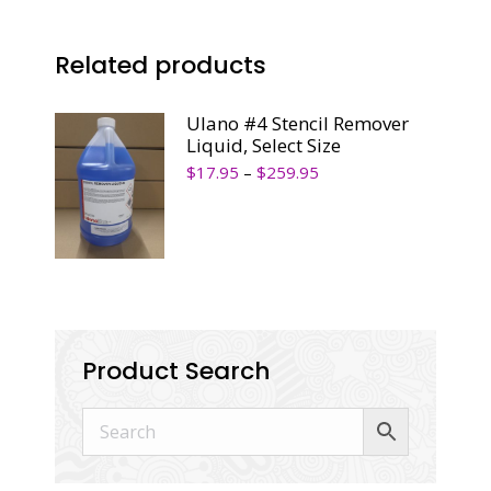
Related products
Ulano #4 Stencil Remover
Liquid, Select Size
$
17.95
–
$
259.95
Product Search