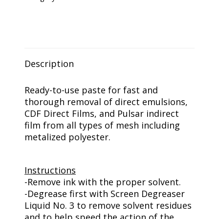
Paste
Gal
quantity
Description
Ready-to-use paste for fast and
thorough removal of direct emulsions,
CDF Direct Films, and Pulsar indirect
film from all types of mesh including
metalized polyester.
Instructions
-Remove ink with the proper solvent.
-Degrease first with Screen Degreaser
Liquid No. 3 to remove solvent residues
and to help speed the action of the