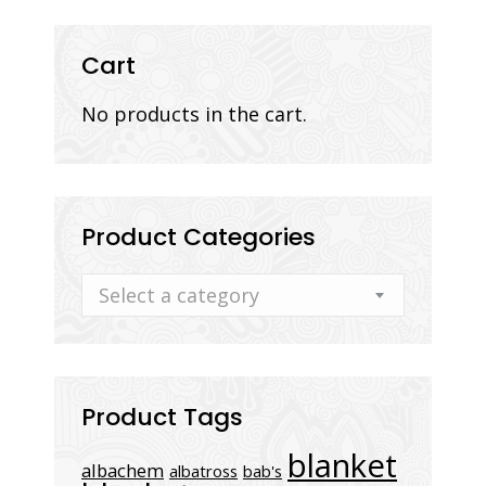
Cart
No products in the cart.
Product Categories
Select a category
Product Tags
blanket
albachem
albatross
bab's