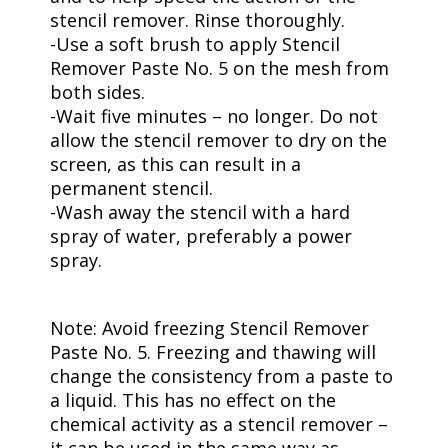
stencil remover. Rinse thoroughly.
-Use a soft brush to apply Stencil
Remover Paste No. 5 on the mesh from
both sides.
-Wait five minutes – no longer. Do not
allow the stencil remover to dry on the
screen, as this can result in a
permanent stencil.
-Wash away the stencil with a hard
spray of water, preferably a power
spray.
Note: Avoid freezing Stencil Remover
Paste No. 5. Freezing and thawing will
change the consistency from a paste to
a liquid. This has no effect on the
chemical activity as a stencil remover –