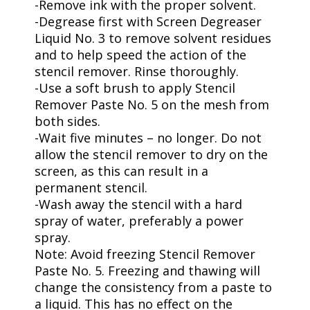
-Remove ink with the proper solvent.
-Degrease first with Screen Degreaser
Liquid No. 3 to remove solvent residues
and to help speed the action of the
stencil remover. Rinse thoroughly.
-Use a soft brush to apply Stencil
Remover Paste No. 5 on the mesh from
both sides.
-Wait five minutes – no longer. Do not
allow the stencil remover to dry on the
screen, as this can result in a
permanent stencil.
-Wash away the stencil with a hard
spray of water, preferably a power
spray.
Note: Avoid freezing Stencil Remover
Paste No. 5. Freezing and thawing will
change the consistency from a paste to
a liquid. This has no effect on the