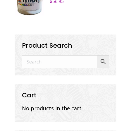
$
56.95
Product Search
Cart
No products in the cart.