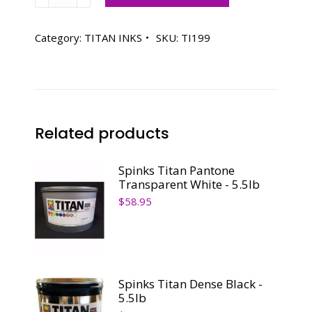
Titan
Pantone
199
Category:
TITAN INKS
SKU:
TI199
Red
-
5.0lb
quantity
Related products
Spinks Titan Pantone
Transparent White - 5.5lb
$
58.95
Spinks Titan Dense Black -
5.5lb