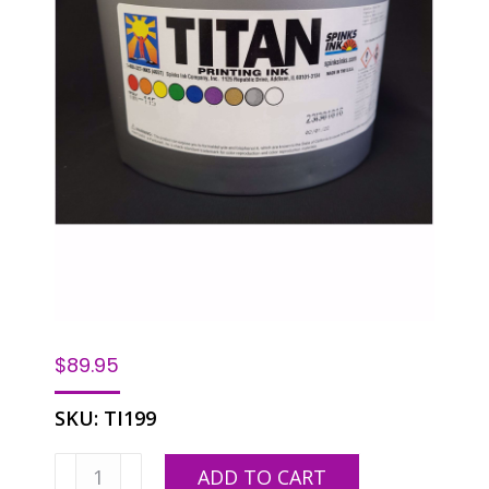
$
89.95
SKU:
TI199
Spinks
ADD TO CART