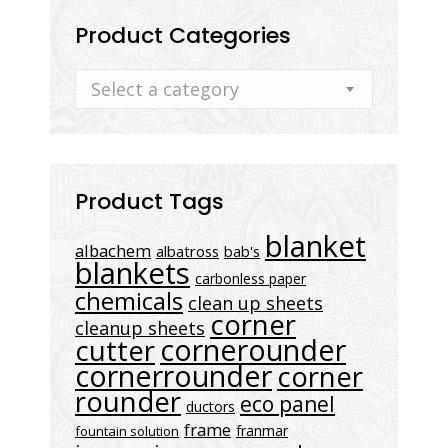
Product Categories
Select a category
Product Tags
blanket
albachem
albatross
bab's
blankets
carbonless paper
chemicals
clean up sheets
corner
cleanup sheets
cornerounder
cutter
cornerrounder
corner
rounder
eco panel
ductors
frame
franmar
fountain solution