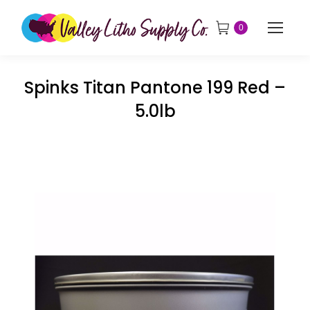
0
Spinks Titan Pantone 199 Red –
5.0lb