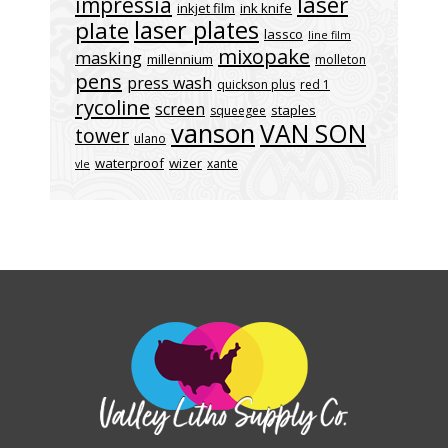
laser
impressia
inkjet film
ink knife
laser plates
plate
lassco
line film
mixopake
masking
millennium
molleton
pens
press wash
quickson plus
red 1
rycoline
screen
staples
squeegee
vanson
VAN SON
tower
ulano
waterproof
wizer
xante
vle