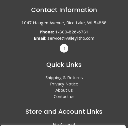
Contact Information
1047 Haugen Avenue, Rice Lake, WI 54868
Phone:
1-800-826-6781
Email:
service@valleylitho.com
Quick Links
Shipping & Returns
Privacy Notice
About us
Contact us
Store and Account Links
My Account