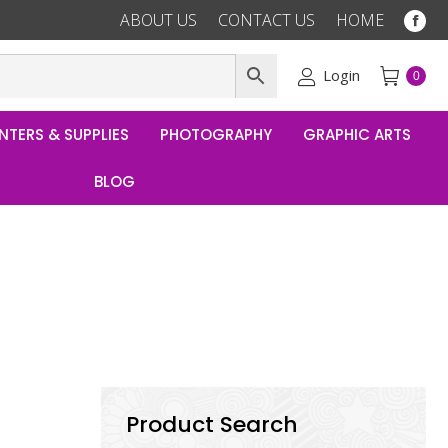
ABOUT US
CONTACT US
HOME
Fac
pag
ope
Login
0
in
ne
NTERS & SUPPLIES
PHOTOGRAPHY
GRAPHIC ARTS
win
BLOG
Product Search