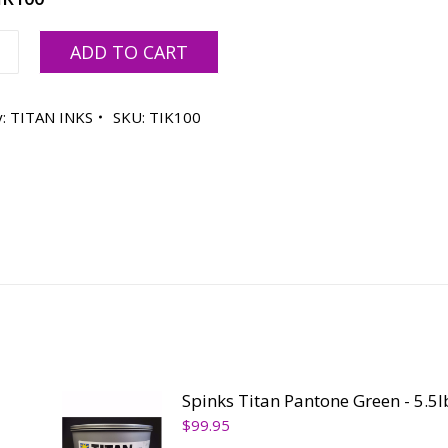
ADD TO CART
y:
TITAN INKS
SKU:
TIK100
ty
Spinks Titan Pantone Green - 5.5l
$
99.95