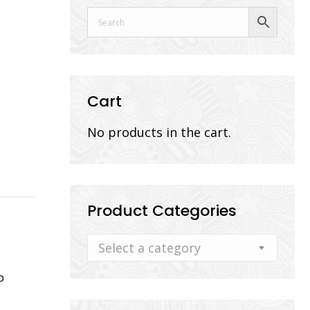
Cart
No products in the cart.
Product Categories
Select a category
b