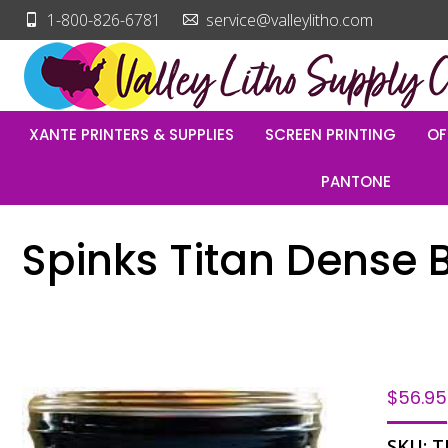
1-800-826-6781
service@valleylitho.com
XANTE PRINTERS & SUPPLIES
SCREEN PRINTING
OF
PANTONE
Spinks Titan Dense B
$
56.95
SKU:
T