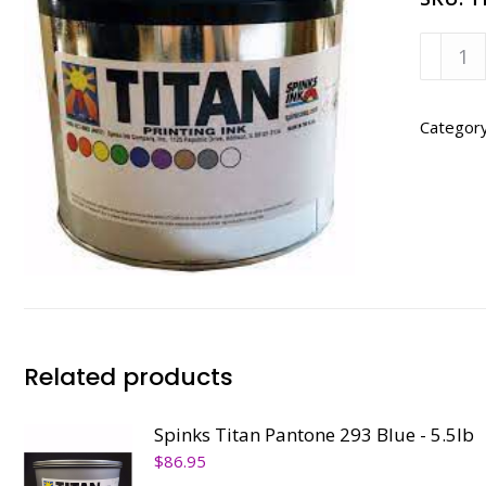
Spinks
Titan
Dense
Black
Categor
-
5.5lb
quanti
Related products
Spinks Titan Pantone 293 Blue - 5.5lb
$
86.95