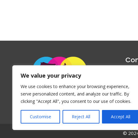
Con
1047 Haug
We value your privacy
P
We use cookies to enhance your browsing experience,
Emai
serve personalized content, and analyze our traffic. By
clicking "Accept All", you consent to our use of cookies.
Customise
Reject All
Accept All
© 2024 