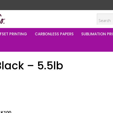
FSET PRINTING
CARBONLESS PAPERS
SUBLIMATION PRI
lack – 5.5lb
IK100