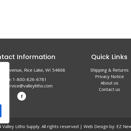
tact Information
Quick Links
en Avenue, Rice Lake, WI 54868
Shipping & Returns
Privacy Notice
hone:
1-800-826-6781
About us
l:
service@valleylitho.com
Contact us
Valley Litho Supply. All rights reserved | Web Design by:
EZ New