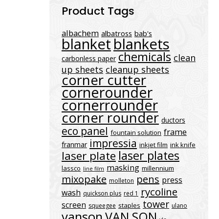
Product Tags
albachem
albatross
bab's
blanket
blankets
chemicals
clean
carbonless paper
up sheets
cleanup sheets
corner cutter
cornerounder
cornerrounder
corner rounder
ductors
eco panel
frame
fountain solution
impressia
franmar
inkjet film
ink knife
laser plates
laser plate
masking
lassco
millennium
line film
mixopake
pens
press
molleton
rycoline
wash
quickson plus
red 1
tower
screen
staples
squeegee
ulano
vanson
VAN SON