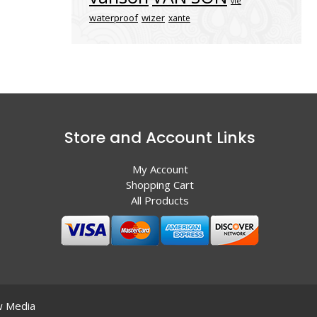
vle
waterproof
wizer
xante
Store and Account Links
My Account
Shopping Cart
All Products
 Media