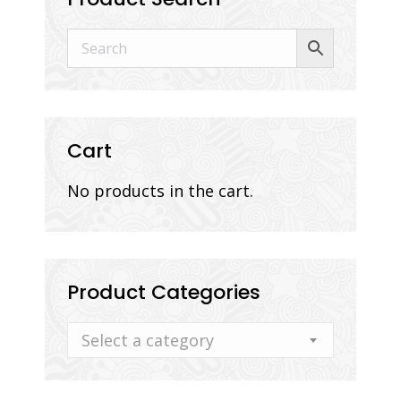
Cart
No products in the cart.
Product Categories
Select a category