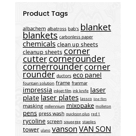
Product Tags
blanket
albachem
albatross
bab's
blankets
carbonless paper
chemicals
clean up sheets
corner
cleanup sheets
cornerounder
cutter
cornerrounder
corner
rounder
eco panel
ductors
frame
franmar
fountain solution
laser
impressia
inkjet film
ink knife
laser plates
plate
lassco
line film
mixopake
masking
millennium
molleton
pens
press wash
quickson plus
red 1
rycoline
screen
staples
squeegee
vanson
VAN SON
tower
ulano