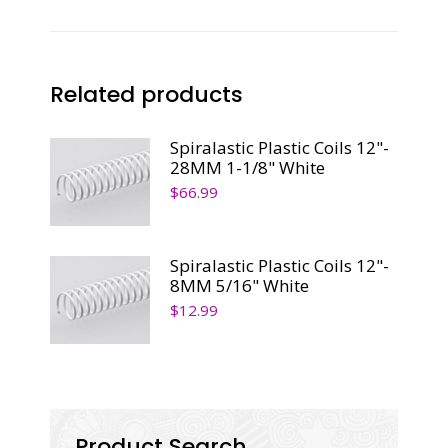
quantity
Related products
Spiralastic Plastic Coils 12"-
28MM 1-1/8" White
$
66.99
Spiralastic Plastic Coils 12"-
8MM 5/16" White
$
12.99
Product Search