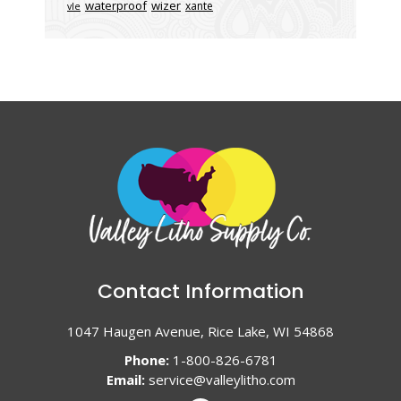
waterproof
wizer
xante
vle
Contact Information
1047 Haugen Avenue, Rice Lake, WI 54868
Phone:
1-800-826-6781
Email:
service@valleylitho.com