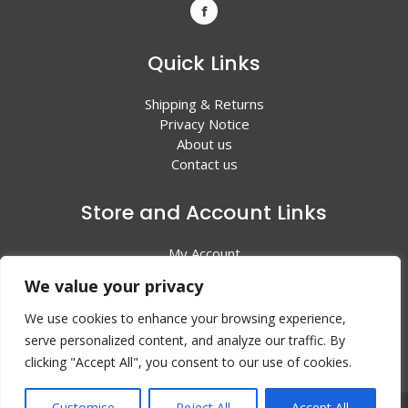
Quick Links
Shipping & Returns
Privacy Notice
About us
Contact us
Store and Account Links
My Account
Shopping Cart
We value your privacy
All Products
We use cookies to enhance your browsing experience,
serve personalized content, and analyze our traffic. By
clicking "Accept All", you consent to our use of cookies.
Customise
Reject All
Accept All