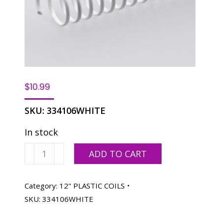
$
10.99
SKU:
334106WHITE
In stock
Spiralastic
ADD TO CART
Plastic
Coils
12"-
Category:
12" PLASTIC COILS
6MM
SKU:
334106WHITE
1/4"
White