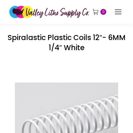
0
Spiralastic Plastic Coils 12″- 6MM
1/4″ White