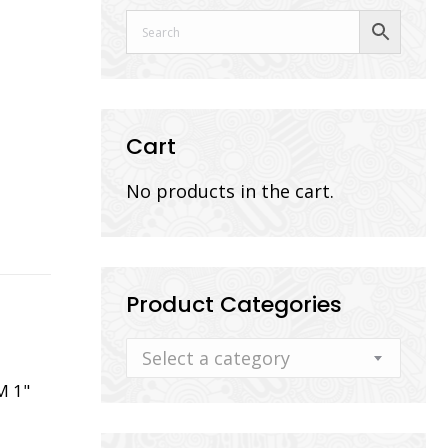
Cart
No products in the cart.
Product Categories
Select a category
M 1"