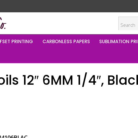
FSET PRINTING
CARBONLESS PAPERS
SUBLIMATION PRI
oils 12″ 6MM 1/4″, Blac
34106BLAC