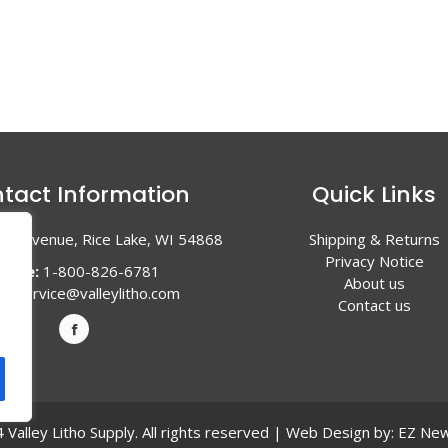
tact Information
Quick Links
en Avenue, Rice Lake, WI 54868
Shipping & Returns
Privacy Notice
hone:
1-800-826-6781
About us
l:
service@valleylitho.com
Contact us
Valley Litho Supply. All rights reserved | Web Design by:
EZ New