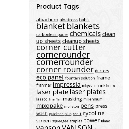
Product Tags
albachem
albatross
bab's
blanket
blankets
chemicals
clean
carbonless paper
up sheets
cleanup sheets
corner cutter
cornerounder
cornerrounder
corner rounder
ductors
eco panel
frame
fountain solution
impressia
franmar
inkjet film
ink knife
laser plates
laser plate
masking
lassco
millennium
line film
mixopake
pens
press
molleton
rycoline
wash
quickson plus
red 1
tower
screen
staples
squeegee
ulano
vanson
VAN SON