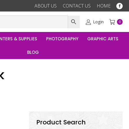
ABOUT US
CONTACT US
HOME
Fac
pag
ope
Login
0
in
ne
NTERS & SUPPLIES
PHOTOGRAPHY
GRAPHIC ARTS
win
BLOG
k
Product Search