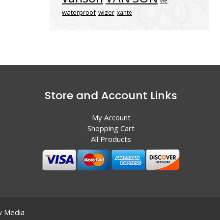
vle
waterproof
wizer
xante
Store and Account Links
My Account
Shopping Cart
All Products
 Media