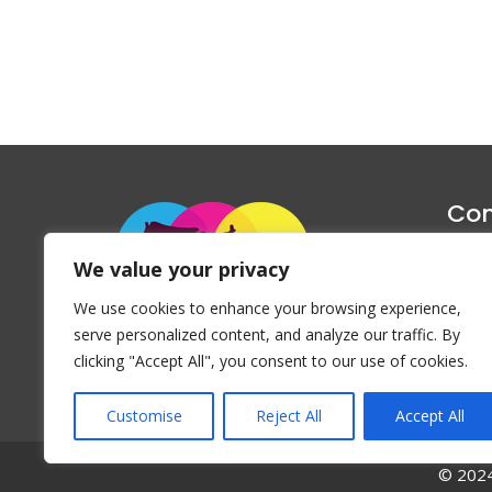
Con
1047 Haug
We value your privacy
P
We use cookies to enhance your browsing experience,
Emai
serve personalized content, and analyze our traffic. By
clicking "Accept All", you consent to our use of cookies.
Customise
Reject All
Accept All
© 2024 