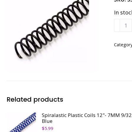
In stoc
Spirala
Plastic
Coils
12"
Categor
6MM
1/4",
Black
quanti
Related products
Spiralastic Plastic Coils 12"- 7MM 9/32
Blue
$
5.99