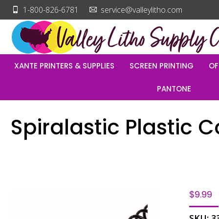
1-800-826-6781
service@valleylitho.com
XANTE PRINTERS & SUPPLIES
SCREEN PRINTING
OF
PANTONE
Spiralastic Plastic C
$
9.99
SKU:
3