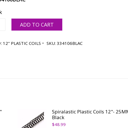
k
stic
ADD TO CART
y:
12" PLASTIC COILS
SKU:
334106BLAC
ty
"
Spiralastic Plastic Coils 12"- 25M
Black
$
48.99