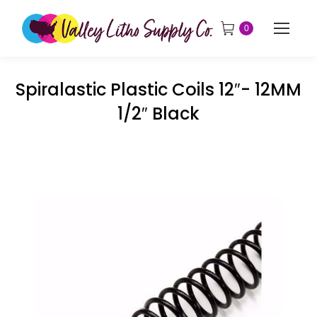
0
Spiralastic Plastic Coils 12″- 12MM
1/2″ Black