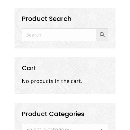
Product Search
Cart
No products in the cart.
Product Categories
Select a category