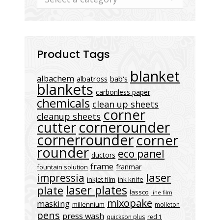
Product Tags
blanket
albachem
albatross
bab's
blankets
carbonless paper
chemicals
clean up sheets
corner
cleanup sheets
cornerounder
cutter
cornerrounder
corner
rounder
eco panel
ductors
frame
franmar
fountain solution
laser
impressia
inkjet film
ink knife
laser plates
plate
lassco
line film
mixopake
masking
millennium
molleton
pens
press wash
quickson plus
red 1