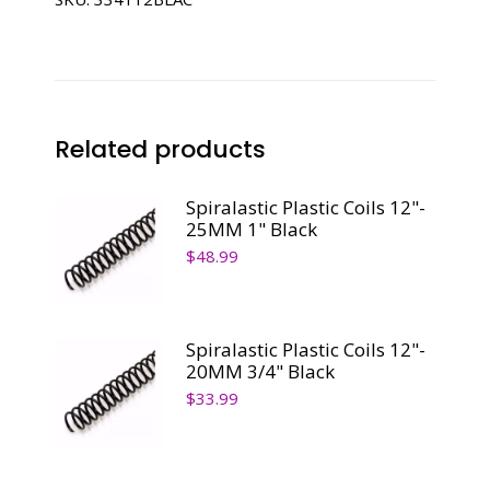
1/2"
Black
quantity
Related products
Spiralastic Plastic Coils 12"-
25MM 1" Black
$
48.99
Spiralastic Plastic Coils 12"-
20MM 3/4" Black
$
33.99