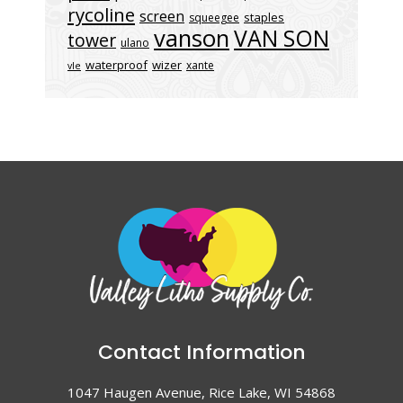
rycoline
screen
staples
squeegee
vanson
VAN SON
tower
ulano
waterproof
wizer
xante
vle
Contact Information
1047 Haugen Avenue, Rice Lake, WI 54868