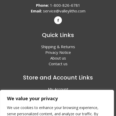
Phone:
1-800-826-6781
Email:
service@valleylitho.com
Quick Links
Shipping & Returns
Privacy Notice
About us
Contact us
Store and Account Links
My Account
Shopping Cart
We value your privacy
All Products
We use cookies to enhance your browsing experience,
serve personalized content, and analyze our traffic. By