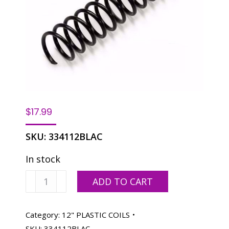
$
17.99
SKU:
334112BLAC
In stock
Spiralastic
ADD TO CART
Plastic
Coils
12"-
Category:
12" PLASTIC COILS
12MM
SKU:
334112BLAC