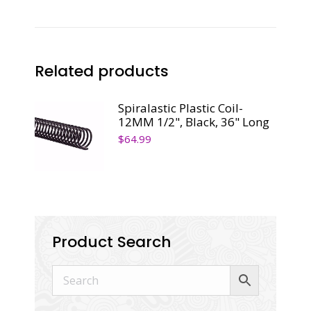
36"
Long
quantity
Related products
Spiralastic Plastic Coil-
12MM 1/2", Black, 36" Long
$
64.99
Product Search