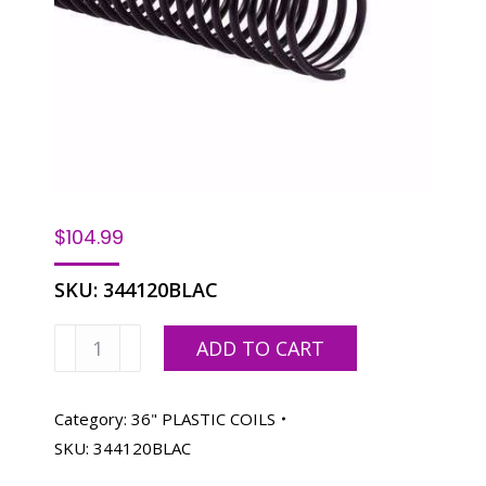
$
104.99
SKU:
344120BLAC
Spiralastic
ADD TO CART
Plastic
Coil-
20MM
Category:
36" PLASTIC COILS
3/4",
SKU:
344120BLAC
Black,