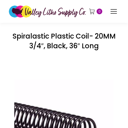
0
Spiralastic Plastic Coil- 20MM
3/4″, Black, 36″ Long