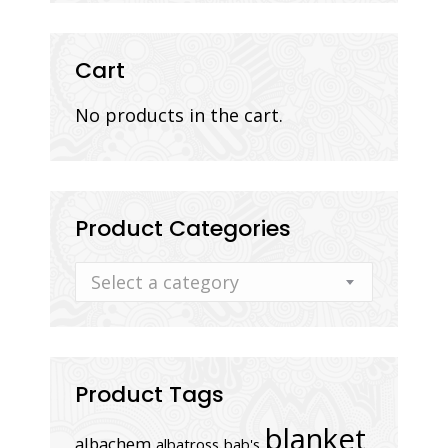
Cart
No products in the cart.
Product Categories
Select a category
Product Tags
blanket
albachem
albatross
bab's