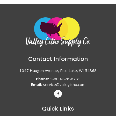
Contact Information
1047 Haugen Avenue, Rice Lake, WI 54868
Phone:
1-800-826-6781
Email:
service@valleylitho.com
Quick Links