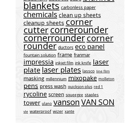
blankets
carbonless paper
chemicals
clean up sheets
corner
cleanup sheets
cornerounder
cutter
cornerrounder
corner
rounder
eco panel
ductors
frame
franmar
fountain solution
laser
impressia
inkjet film
ink knife
laser plates
plate
lassco
line film
mixopake
masking
millennium
molleton
pens
press wash
quickson plus
red 1
rycoline
screen
staples
squeegee
vanson
VAN SON
tower
ulano
waterproof
wizer
xante
vle