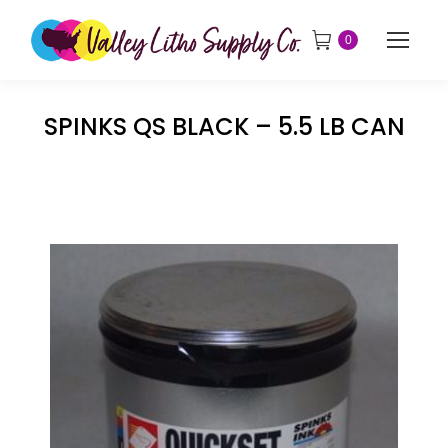
0
SPINKS QS BLACK – 5.5 LB CAN