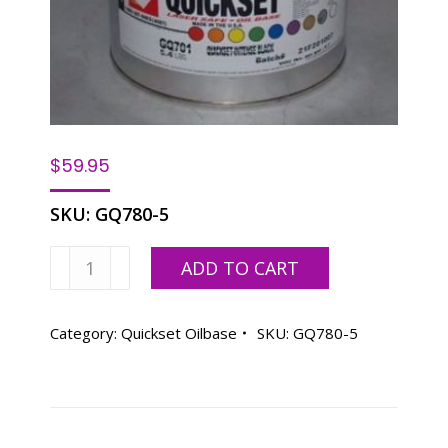
$
59.95
SKU:
GQ780-5
SPINKS
ADD TO CART
QS
BLACK
-
Category:
Quickset Oilbase
SKU:
GQ780-5
5.5
LB
CAN
quantity