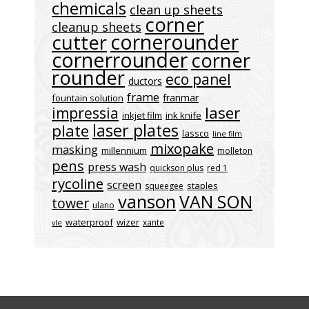
chemicals
clean up sheets
corner
cleanup sheets
cornerounder
cutter
cornerrounder
corner
rounder
eco panel
ductors
frame
franmar
fountain solution
laser
impressia
inkjet film
ink knife
laser plates
plate
lassco
line film
mixopake
masking
millennium
molleton
pens
press wash
quickson plus
red 1
rycoline
screen
staples
squeegee
vanson
VAN SON
tower
ulano
waterproof
wizer
xante
vle