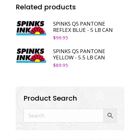
Related products
SPINKS QS PANTONE
REFLEX BLUE - 5 LB CAN
$
99.95
SPINKS QS PANTONE
YELLOW - 5.5 LB CAN
$
89.95
Product Search