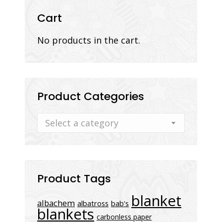
Cart
No products in the cart.
Product Categories
Select a category
Product Tags
blanket
albachem
albatross
bab's
blankets
carbonless paper