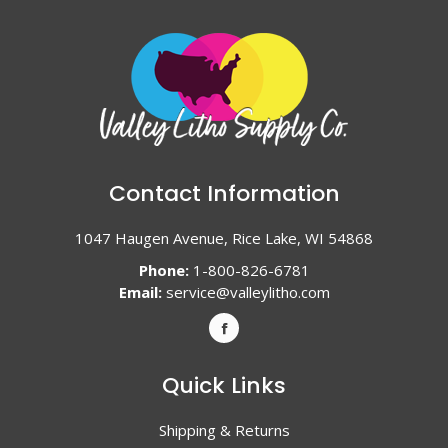
Contact Information
1047 Haugen Avenue, Rice Lake, WI 54868
Phone:
1-800-826-6781
Email:
service@valleylitho.com
Quick Links
Shipping & Returns