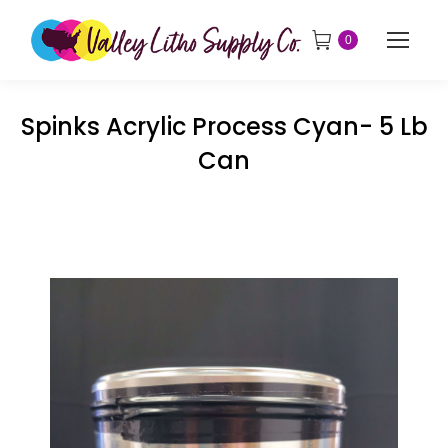
0
Spinks Acrylic Process Cyan- 5 Lb
Can