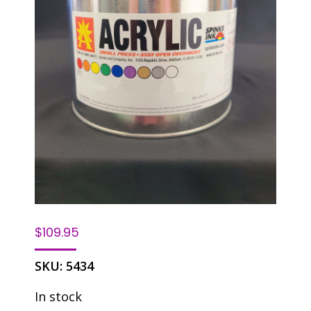
$
109.95
SKU:
5434
In stock