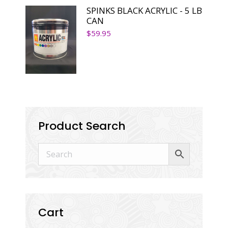
SPINKS BLACK ACRYLIC - 5 LB
CAN
$
59.95
Product Search
Cart