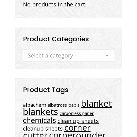
No products in the cart.
Product Categories
Select a category
Product Tags
blanket
albachem
albatross
bab's
blankets
carbonless paper
chemicals
clean up sheets
corner
cleanup sheets
cornerounder
cutter