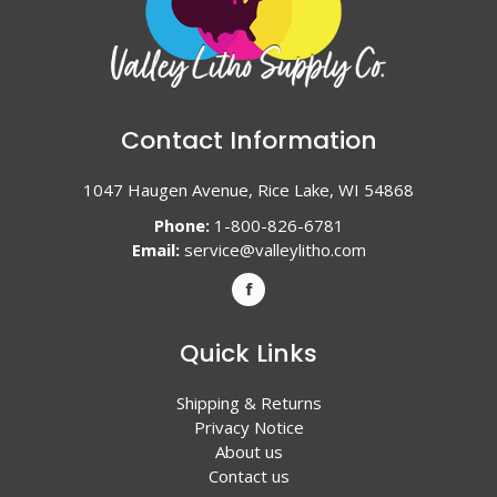
Contact Information
1047 Haugen Avenue, Rice Lake, WI 54868
Phone:
1-800-826-6781
Email:
service@valleylitho.com
Quick Links
Shipping & Returns
Privacy Notice
About us
Contact us