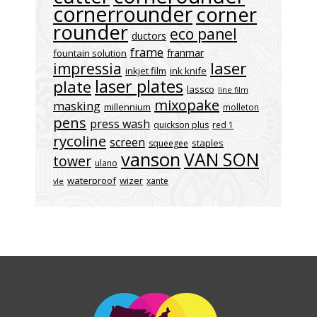
cornerrounder
corner
rounder
eco panel
ductors
frame
franmar
fountain solution
laser
impressia
inkjet film
ink knife
laser plates
plate
lassco
line film
mixopake
masking
millennium
molleton
pens
press wash
quickson plus
red 1
rycoline
screen
staples
squeegee
vanson
VAN SON
tower
ulano
waterproof
wizer
xante
vle