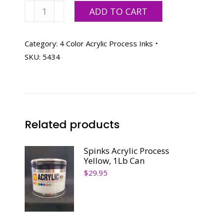
Spinks
ADD TO CART
Acrylic
Process
Cyan-
Category:
4 Color Acrylic Process Inks
5
SKU:
5434
Lb
Can
quantity
Related products
Spinks Acrylic Process
Yellow, 1Lb Can
$
29.95