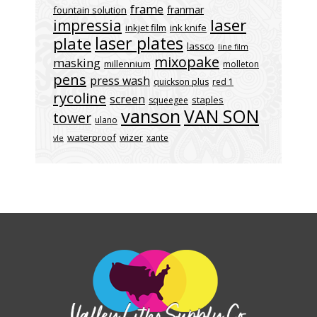
frame
franmar
fountain solution
laser
impressia
inkjet film
ink knife
laser plates
plate
lassco
line film
mixopake
masking
millennium
molleton
pens
press wash
quickson plus
red 1
rycoline
screen
staples
squeegee
vanson
VAN SON
tower
ulano
waterproof
wizer
xante
vle