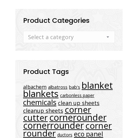
Product Categories
Select a category
Product Tags
blanket
albachem
albatross
bab's
blankets
carbonless paper
chemicals
clean up sheets
corner
cleanup sheets
cornerounder
cutter
cornerrounder
corner
rounder
eco panel
ductors