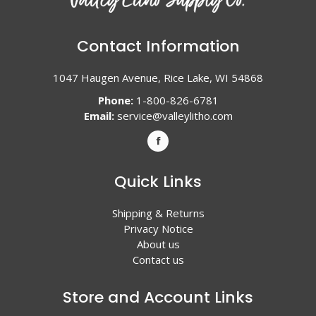
Contact Information
1047 Haugen Avenue, Rice Lake, WI 54868
Phone:
1-800-826-6781
Email:
service@valleylitho.com
Quick Links
Shipping & Returns
Privacy Notice
About us
Contact us
Store and Account Links