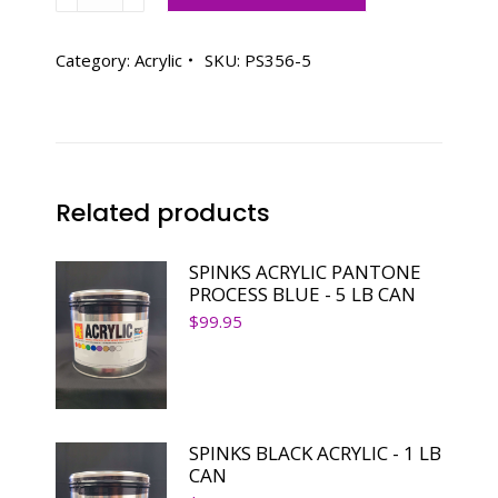
ACRYLIC
PANTONE
356
Category:
Acrylic
SKU:
PS356-5
PINE
GREEN
-
5
LB
Related products
CAN
quantity
SPINKS ACRYLIC PANTONE
PROCESS BLUE - 5 LB CAN
$
99.95
SPINKS BLACK ACRYLIC - 1 LB
CAN