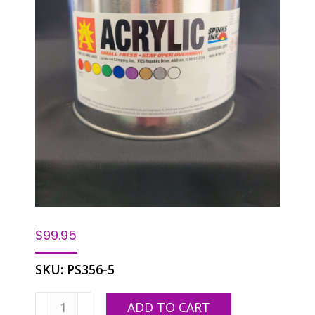
$
99.95
SKU:
PS356-5
SPINKS
ADD TO CART