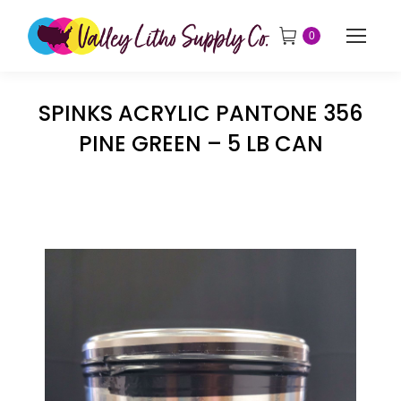
0
SPINKS ACRYLIC PANTONE 356
PINE GREEN – 5 LB CAN