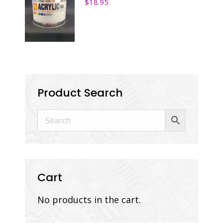
$
18.95
Product Search
Cart
No products in the cart.