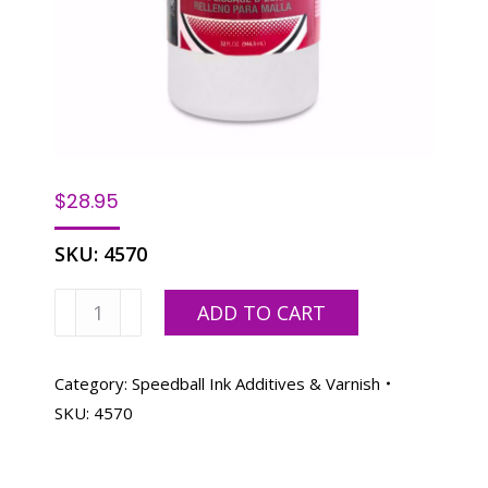
$
28.95
SKU:
4570
Speedball
ADD TO CART
Screen
Filler
-
Category:
Speedball Ink Additives & Varnish
32
SKU:
4570
oz.
quantity