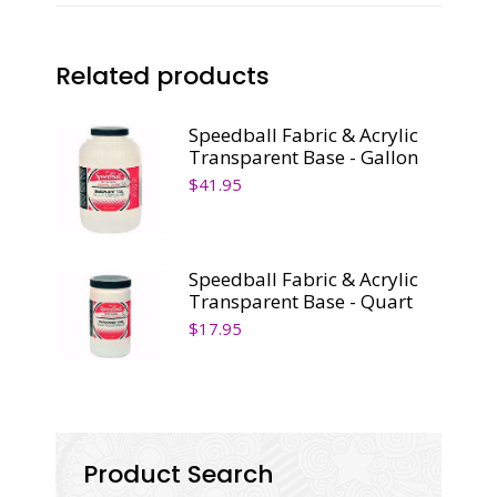
Related products
Speedball Fabric & Acrylic
Transparent Base - Gallon
$
41.95
Speedball Fabric & Acrylic
Transparent Base - Quart
$
17.95
Product Search