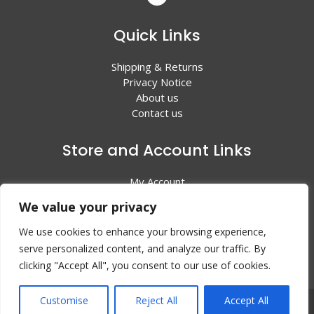
Quick Links
Shipping & Returns
Privacy Notice
About us
Contact us
Store and Account Links
My Account
Shopping Cart
We value your privacy
All Products
We use cookies to enhance your browsing experience,
serve personalized content, and analyze our traffic. By
clicking "Accept All", you consent to our use of cookies.
Customise
Reject All
Accept All
© 2024 Valley Litho Supply. All rights reserved | Web