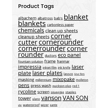
Product Tags
blanket
albachem
albatross
bab's
blankets
carbonless paper
chemicals
clean up sheets
corner
cleanup sheets
cornerounder
cutter
cornerrounder
corner
rounder
eco panel
ductors
frame
franmar
fountain solution
laser
impressia
inkjet film
ink knife
laser plates
plate
lassco
line film
mixopake
masking
millennium
molleton
pens
press wash
quickson plus
red 1
rycoline
screen
staples
squeegee
vanson
VAN SON
tower
ulano
waterproof
wizer
xante
vle