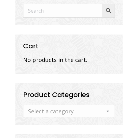
Cart
No products in the cart.
Product Categories
Select a category