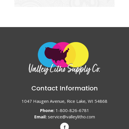
Contact Information
1047 Haugen Avenue, Rice Lake, WI 54868
Phone:
1-800-826-6781
Email:
service@valleylitho.com