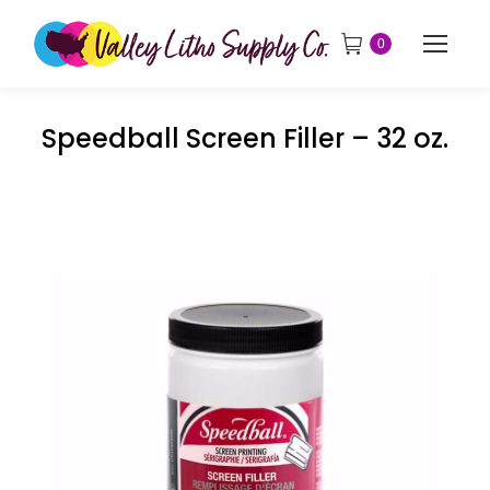
0
Speedball Screen Filler – 32 oz.