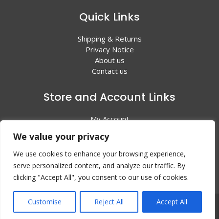
Quick Links
Shipping & Returns
Privacy Notice
About us
Contact us
Store and Account Links
My Account
Shopping Cart
We value your privacy
All Products
We use cookies to enhance your browsing experience,
serve personalized content, and analyze our traffic. By
clicking "Accept All", you consent to our use of cookies.
Customise
Reject All
Accept All
© 2024 Valley Litho Supply. All rights reserved | Web
Design by:
EZ New Media