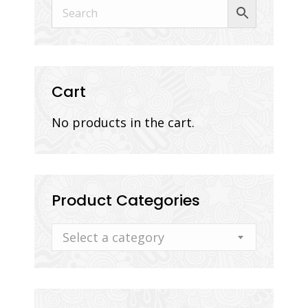
Cart
No products in the cart.
Product Categories
Select a category