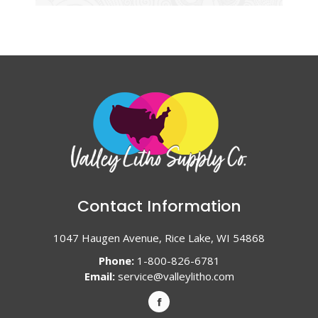
Contact Information
1047 Haugen Avenue, Rice Lake, WI 54868
Phone:
1-800-826-6781
Email:
service@valleylitho.com