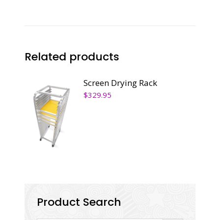
Related products
Screen Drying Rack
$
329.95
Product Search