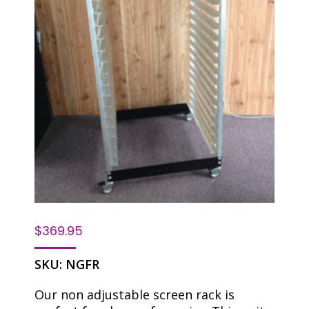
$
369.95
SKU:
NGFR
Our non adjustable screen rack is