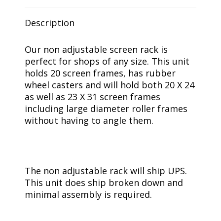
Description
Our non adjustable screen rack is
perfect for shops of any size. This unit
holds 20 screen frames, has rubber
wheel casters and will hold both 20 X 24
as well as 23 X 31 screen frames
including large diameter roller frames
without having to angle them.
The non adjustable rack will ship UPS.
This unit does ship broken down and
minimal assembly is required.