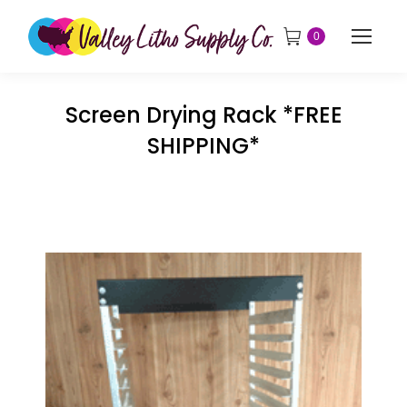
0
Screen Drying Rack *FREE
SHIPPING*