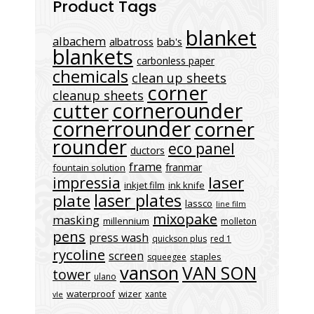
Product Tags
blanket
albachem
albatross
bab's
blankets
carbonless paper
chemicals
clean up sheets
corner
cleanup sheets
cornerounder
cutter
cornerrounder
corner
rounder
eco panel
ductors
frame
franmar
fountain solution
laser
impressia
inkjet film
ink knife
laser plates
plate
lassco
line film
mixopake
masking
millennium
molleton
pens
press wash
quickson plus
red 1
rycoline
screen
staples
squeegee
vanson
VAN SON
tower
ulano
waterproof
wizer
xante
vle