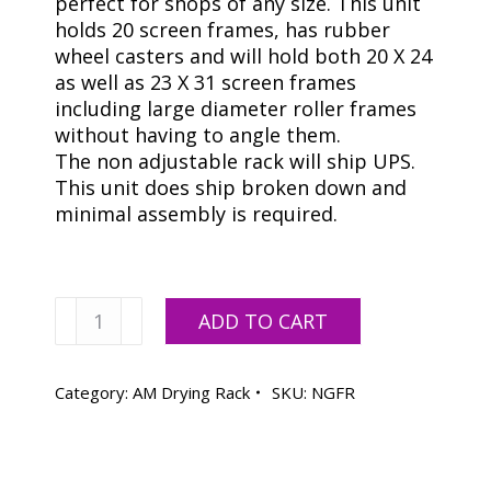
perfect for shops of any size. This unit
holds 20 screen frames, has rubber
wheel casters and will hold both 20 X 24
as well as 23 X 31 screen frames
including large diameter roller frames
without having to angle them.
The non adjustable rack will ship UPS.
This unit does ship broken down and
minimal assembly is required.
Screen
ADD TO CART
Drying
Rack
*FREE
Category:
AM Drying Rack
SKU:
NGFR
SHIPPING*
quantity