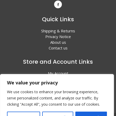
Quick Links
Shipping & Returns
Privacy Notice
About us
Contact us
Store and Account Links
My Account
Shopping Cart
We value your privacy
All Products
We use cookies to enhance your browsing experience,
serve personalized content, and analyze our traffic. By
clicking "Accept All", you consent to our use of cookies.