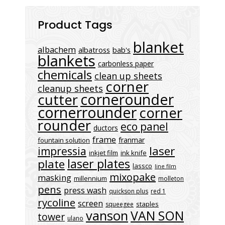
Product Tags
blanket
albachem
albatross
bab's
blankets
carbonless paper
chemicals
clean up sheets
corner
cleanup sheets
cornerounder
cutter
cornerrounder
corner
rounder
eco panel
ductors
frame
franmar
fountain solution
laser
impressia
inkjet film
ink knife
laser plates
plate
lassco
line film
mixopake
masking
millennium
molleton
pens
press wash
quickson plus
red 1
rycoline
screen
staples
squeegee
vanson
VAN SON
tower
ulano