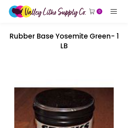
0
Rubber Base Yosemite Green- 1
LB