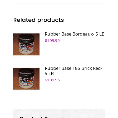
quantity
Related products
Rubber Base Bordeaux- 5 LB
$
109.95
Rubber Base 185 Brick Red-
5 LB
$
109.95