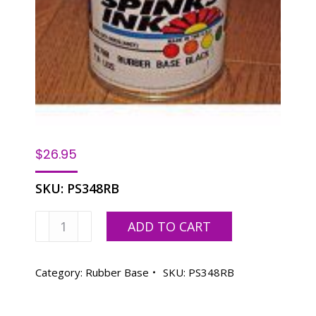
$
26.95
SKU:
PS348RB
Rubber
ADD TO CART
Base
Yosemite
Green-
Category:
Rubber Base
SKU:
PS348RB
1
LB