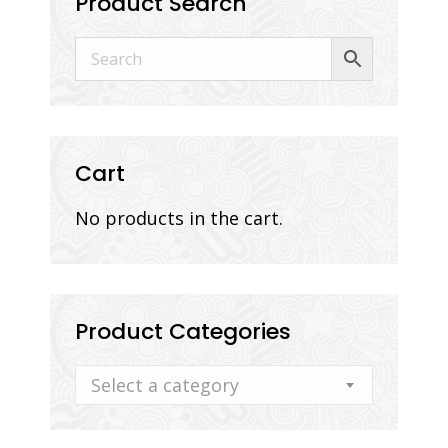
Product Search
Cart
No products in the cart.
Product Categories
Select a category