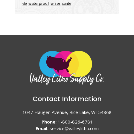
waterproof
wizer
xante
vle
Contact Information
1047 Haugen Avenue, Rice Lake, WI 54868
Phone:
1-800-826-6781
Email:
service@valleylitho.com